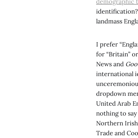
demographic 
identification
landmass Engl
I prefer “Engl
for “Britain” 
News and
Good
international 
unceremoniou
dropdown menus
United Arab Em
nothing to say
Northern Irish
Trade and Coop