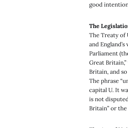
good intention
The Legislati
The Treaty of 
and England’s 
Parliament (th
Great Britain,”
Britain, and so
The phrase “un
capital U. It 
is not dispute
Britain” or th