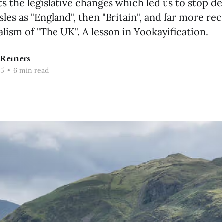
s the legislative changes which led us to stop d
isles as "England", then "Britain", and far more rec
alism of "The UK". A lesson in Yookayification.
Reiners
25
•
6 min read