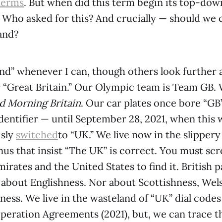
terms
. But when did this term begin its top-down 
? Who asked for this? And crucially — should we ca
and?
and” whenever I can, though others look further a
or “Great Britain.” Our Olympic team is Team GB.
 Morning Britain
. Our car plates once bore “GB
identifier — until September 28, 2021, when this 
sly
switched
to “UK.” We live now in the slippery
 that insist “The UK” is correct. You must scro
irates and the United States to find it. British 
 about Englishness. Nor about Scottishness, Wel
ness. We live in the wasteland of “UK” dial cod
eration Agreements (2021), but, we can trace t