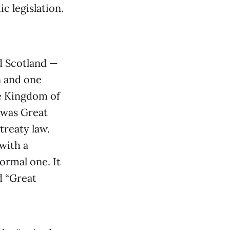
c legislation.
d Scotland —
n and one
he Kingdom of
d was Great
treaty law.
with a
ormal one. It
d “Great