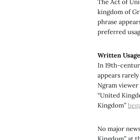
The Act of Uni
kingdom of Gre
phrase appears
preferred usag
Written Usag
In 19th-centu
appears rarely
Ngram viewer 
“United Kingdo
Kingdom”
bega
No major news
Kingdom” at th