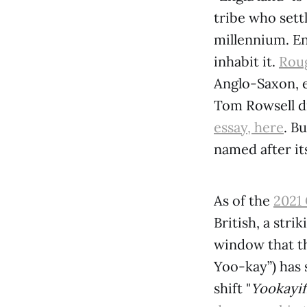
tribe who sett
millennium. En
inhabit it.
Roug
Anglo-Saxon, e
Tom Rowsell di
essay, here
. B
named after it
As of the
2021
British, a stri
window that th
Yoo-kay”) has 
shift "
Yookayif