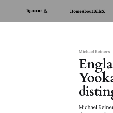
Home
About
Bills
X
Michael Reiners
Engla
Yooka
disti
Michael Reiner