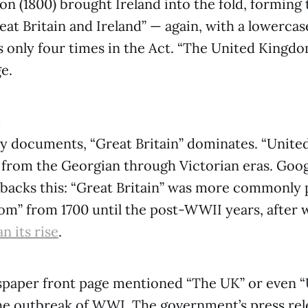
on (1800) brought Ireland into the fold, forming 
at Britain and Ireland” — again, with a lowercase
 only four times in the Act. “The United Kingdo
e.
e
ry documents, “Great Britain” dominates. “Unit
 from the Georgian through Victorian eras. Goog
backs this: “Great Britain” was more commonly 
m” from 1700 until the post-WWII years, after 
n its rise
.
paper front page mentioned “The UK” or even “
e outbreak of WWI. The government’s press rele