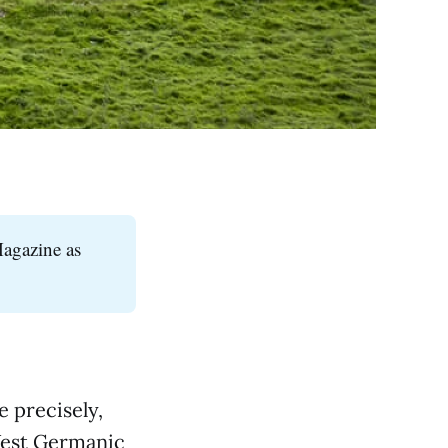
Magazine as
e precisely,
-West Germanic