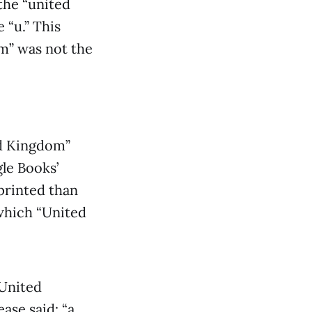
the “united
 “u.” This
m” was not the
ed Kingdom”
le Books’
printed than
which “United
United
ase said: “a