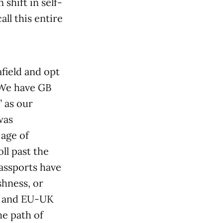
shift in self-
ll this entire
field and opt
 We have GB
” as our
was
 age of
ll past the
passports have
shness, or
es and EU-UK
he path of