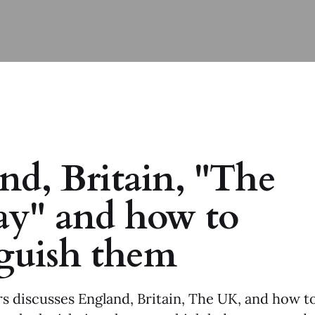
nd, Britain, "The
y" and how to
nguish them
s discusses England, Britain, The UK, and how to