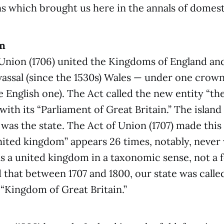
s which brought us here in the annals of domesti
on
Union (1706) united the Kingdoms of England an
vassal (since the 1530s) Wales — under one crow
e English one). The Act called the new entity “t
 with its “Parliament of Great Britain.” The islan
 was the state. The Act of Union (1707) made this 
ited kingdom” appears 26 times, notably, never 
was a united kingdom in a taxonomic sense, not a f
d that between 1707 and 1800, our state was calle
e “Kingdom of Great Britain.”