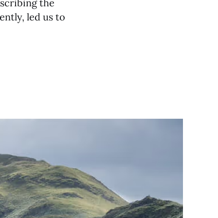
escribing the
ently, led us to