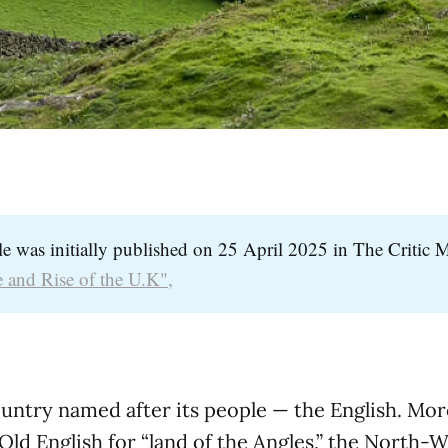
cle was initially published on 25 April 2025 in The Critic 
 and Rise of the U.K",
ountry named after its people — the English. Mor
s Old English for “land of the Angles,” the North