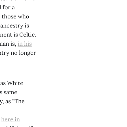
 for a
er those who
ancestry is
ent is Celtic.
man is,
in his
ntry no longer
 as White
is same
y, as “The
d
here in