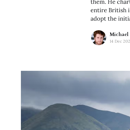
them. He chart
entire British 
adopt the initi
Michael 
14 Dec 20