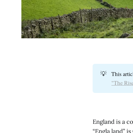
💡
This arti
"The Rise
England is a c
“Engla land” i