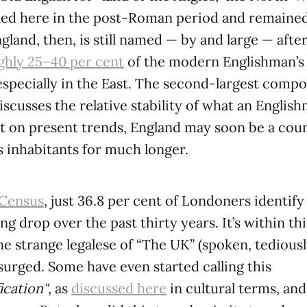
led here in the post-Roman period and remained
gland, then, is still named — by and large — aft
hly 25–40 per cent
of the modern Englishman’s 
specially in the East. The second-largest compon
scusses the relative stability of what an English
ut on present trends, England may soon be a cou
s inhabitants for much longer.
 Census
, just 36.8 per cent of Londoners identify
king drop over the past thirty years. It’s within th
e strange legalese of “The UK” (spoken, tediousl
surged. Some have even started calling this
ication"
, as
discussed here
in cultural terms, an