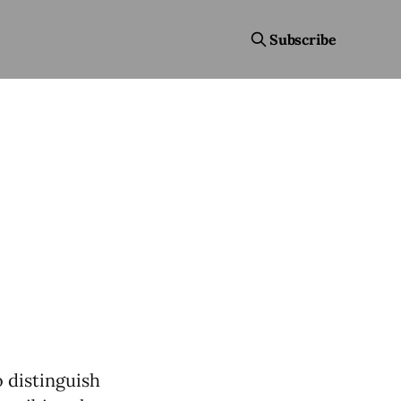
Subscribe
 distinguish