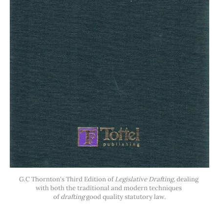
G.C Thornton's Third Edition of 
Legislative Drafting, 
dealing 
with both the traditional and modern techniques 
of 
drafting
 good quality statutory law
.