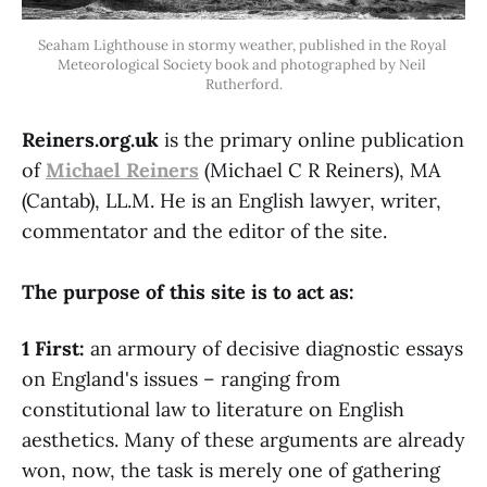
Seaham Lighthouse in stormy weather, published in the Royal 
Meteorological Society book and photographed by Neil 
Rutherford.
Reiners.org.uk
is the primary online publication
of
Michael Reiners
(Michael C R Reiners), MA
(Cantab), LL.M. He is an English lawyer, writer,
commentator and the editor of the site.
The purpose of this site is to act as:
1 First:
an armoury of decisive diagnostic essays
on England's issues – ranging from
constitutional law to literature on English
aesthetics. Many of these arguments are already
won, now, the task is merely one of gathering