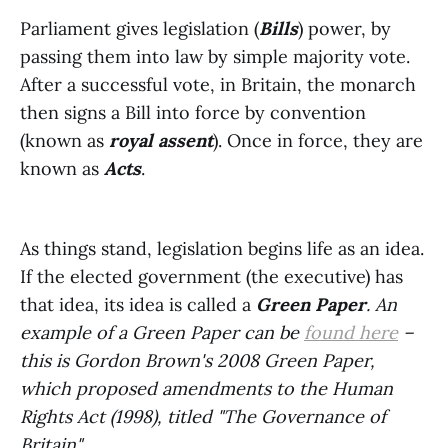
Parliament gives legislation (
Bills
) power, by
passing them into law by simple majority vote.
After a successful vote, in Britain, the monarch
then signs a Bill into force by convention
(known as
royal assent
). Once in force, they are
known as
Acts
.
As things stand, legislation begins life as an idea.
If the elected government (the executive) has
that idea, its idea is called a
Green Paper
. An
example of a Green Paper can be
found here
–
this is Gordon Brown's 2008 Green Paper,
which proposed amendments to the Human
Rights Act (1998), titled "The Governance of
Britain".