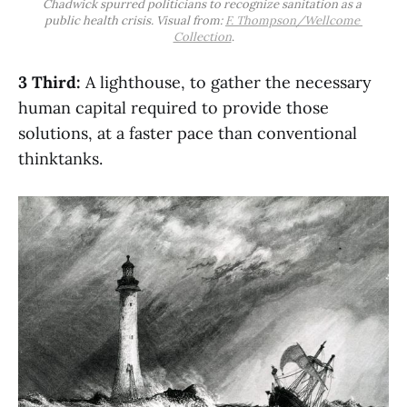
Chadwick spurred politicians to recognize sanitation as a 
public health crisis. Visual from: 
F. Thompson/Wellcome 
Collection
.
3 Third:
A lighthouse, to gather the necessary
human capital required to provide those
solutions, at a faster pace than conventional
thinktanks.