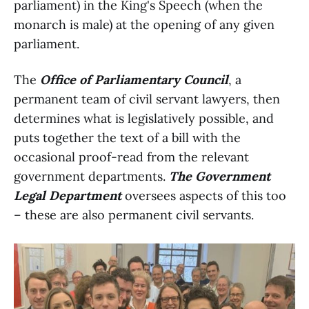
parliament) in the King's Speech (when the
monarch is male) at the opening of any given
parliament.
The
Office of Parliamentary Council
, a
permanent team of civil servant lawyers, then
determines what is legislatively possible, and
puts together the text of a bill with the
occasional proof-read from the relevant
government departments.
The Government
Legal Department
oversees aspects of this too
– these are also permanent civil servants.