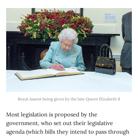
Royal Assent being given by the late Queen Elizabeth II
Most legislation is proposed by the
government, who set out their legislative
agenda (which bills they intend to pass through