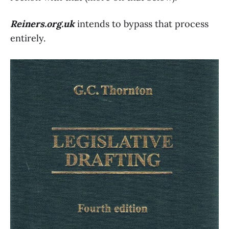
Reiners.org.uk
intends to bypass that process
entirely.