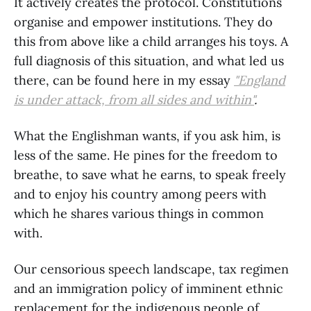
It actively creates the protocol. Constitutions
organise and empower institutions. They do
this from above like a child arranges his toys. A
full diagnosis of this situation, and what led us
there, can be found here in my essay
"England
is under attack, from all sides and within"
.
What the Englishman wants, if you ask him, is
less of the same. He pines for the freedom to
breathe, to save what he earns, to speak freely
and to enjoy his country among peers with
which he shares various things in common
with.
Our censorious speech landscape, tax regimen
and an immigration policy of imminent ethnic
replacement for the indigenous people of