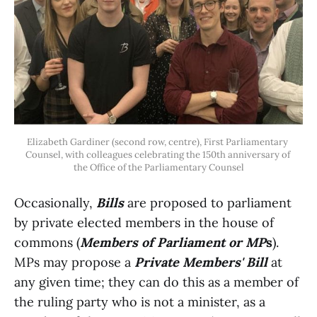
Elizabeth Gardiner (second row, centre), First Parliamentary 
Counsel, with colleagues celebrating the 150th anniversary of 
the Office of the Parliamentary Counsel
Occasionally,
Bills
are proposed to parliament
by private elected members in the house of
commons (
Members of Parliament or MP
s
).
MPs may propose a
Private Members' Bill
at
any given time; they can do this as a member of
the ruling party who is not a minister, as a