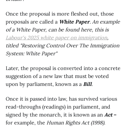
Once the proposal is more fleshed out, those
proposals are called a
White Paper
. An example
of a White Paper, can be found here, this is
Labour's 2025 white paper on immigration
,
titled "Restoring Control Over The Immigration
System: White Paper"
Later, the proposal is converted into a concrete
suggestion of a new law that must be voted
upon by parliament, known as a
Bill
.
Once it is passed into law, has survived various
read-throughs (readings) in parliament, and
signed by the monarch, it is known as an
Act
–
for example, the
Human Rights Act (1998).