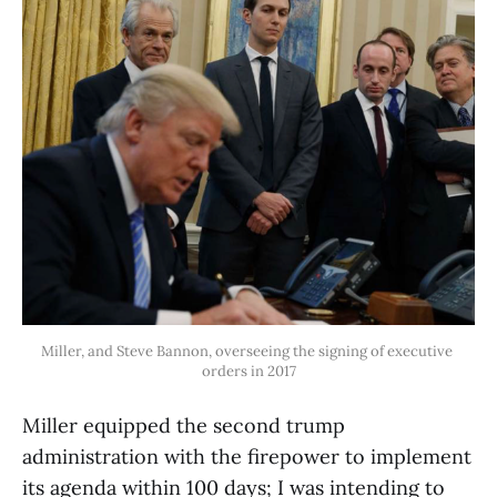
Miller, and Steve Bannon, overseeing the signing of executive 
orders in 2017
Miller equipped the second trump
administration with the firepower to implement
its agenda within 100 days; I was intending to