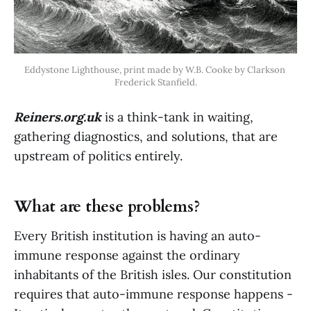
Eddystone Lighthouse, print made by W.B. Cooke by Clarkson 
Frederick Stanfield.
Reiners.org.uk
is a think-tank in waiting,
gathering diagnostics, and solutions, that are
upstream of politics entirely.
What are these problems?
Every British institution is having an auto-
immune response against the ordinary
inhabitants of the British isles. Our constitution
requires that auto-immune response happens -