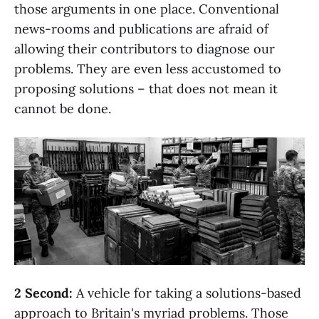
those arguments in one place. Conventional
news-rooms and publications are afraid of
allowing their contributors to diagnose our
problems. They are even less accustomed to
proposing solutions – that does not mean it
cannot be done.
2 Second:
A vehicle for taking a solutions-based
approach to Britain's myriad problems. Those