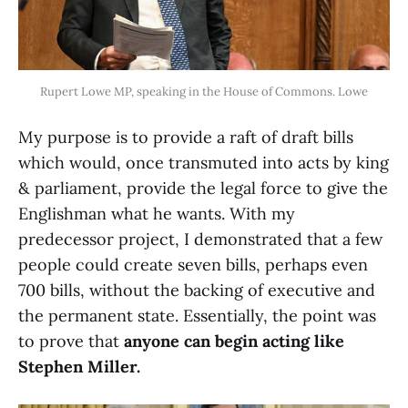
Rupert Lowe MP, speaking in the House of Commons. Lowe
My purpose is to provide a raft of draft bills
which would, once transmuted into acts by king
& parliament, provide the legal force to give the
Englishman what he wants. With my
predecessor project, I demonstrated that a few
people could create seven bills, perhaps even
700 bills, without the backing of executive and
the permanent state. Essentially, the point was
to prove that
anyone can begin acting like
Stephen Miller.