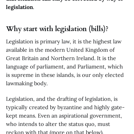
legislation
.
Why start with legislation (bills)?
Legislation is primary law, it is the highest law
available in the modern United Kingdom of
Great Britain and Northern Ireland. It is the
language of parliament, and Parliament, which
is supreme in these islands, is our only elected
lawmaking body.
Legislation, and the drafting of legislation, is
typically created by byzantine and highly gate-
kept means. Even an aspirational government,
who intends to alter the status quo, must
reckon with that (more on that below).