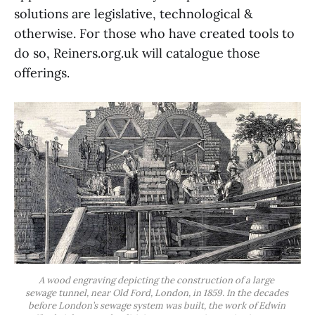
solutions are legislative, technological &
otherwise. For those who have created tools to
do so, Reiners.org.uk will catalogue those
offerings.
A wood engraving depicting the construction of a large 
sewage tunnel, near Old Ford, London, in 1859. In the decades 
before London’s sewage system was built, the work of Edwin 