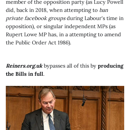
member of the opposition party (as Lucy Powell
did, back in 2018, when attempting to
ban
private facebook groups
during Labour's time in
opposition), or singular independent MPs (as
Rupert Lowe MP has, in a attempting to amend
the Public Order Act 1986).
Reiners.org.uk
bypasses all of this by
producing
the Bills in full
.