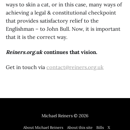
ways to skin a cat, or in this case, many ways of
achieving a legal & constitutional checkpoint
that provides satisfactory relief to the
Englishman – to John Bull. Now, it is important
that it is the correct way.
Reiners.org.uk
continues that vision.
Get in touch via
contact@reiners.org.uk
Michael Reiners
© 2026
About Michael Reiners
About this site
Bills
X