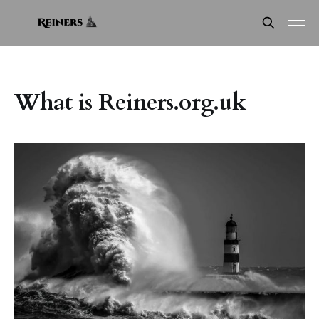
What is Reiners.org.uk