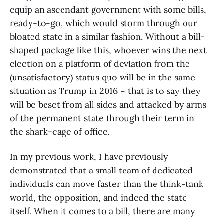
equip an ascendant government with some bills,
ready-to-go, which would storm through our
bloated state in a similar fashion. Without a bill-
shaped package like this, whoever wins the next
election on a platform of deviation from the
(unsatisfactory) status quo will be in the same
situation as Trump in 2016 – that is to say they
will be beset from all sides and attacked by arms
of the permanent state through their term in
the shark-cage of office.
In my previous work, I have previously
demonstrated that a small team of dedicated
individuals can move faster than the think-tank
world, the opposition, and indeed the state
itself. When it comes to a bill, there are many