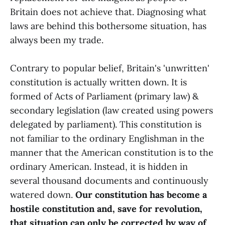
Britain does not achieve that. Diagnosing what
laws are behind this bothersome situation, has
always been my trade.
Contrary to popular belief, Britain's 'unwritten'
constitution is actually written down. It is
formed of Acts of Parliament (primary law) &
secondary legislation (law created using powers
delegated by parliament). This constitution is
not familiar to the ordinary Englishman in the
manner that the American constitution is to the
ordinary American. Instead, it is hidden in
several thousand documents and continuously
watered down.
Our constitution has become a
hostile constitution and, save for revolution,
that situation can only be corrected by way of