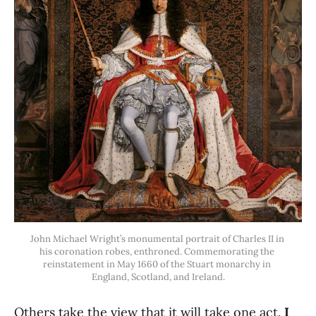
John Michael Wright’s monumental portrait of Charles II in 
his coronation robes, enthroned. Commemorating the 
reinstatement in May 1660 of the Stuart monarchy in 
England, Scotland, and Ireland.
Others take the view that it will take one act.
I