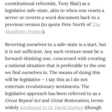
constitutional reformist, Tony Blair) as a
legislative safe-state, akin to when one resets a
server or reverts a word document back to a
previous version (to quote Pete North of
The
Manifesto Project
).
Reverting ourselves to a safe-state is a start, but
it is not sufficient. Any such venture must be a
forward-thinking one, concerned with creating
a national situation that is preferable to the one
we find ourselves in. The means of doing this
will be legislative – I say this as I do not
entertain revolutionary sentiments. The
legislative approach has been referred to as a
Great Repeal Act
and
Great Restoration,
terms
widely
attributed to Dr David Starkey
(though