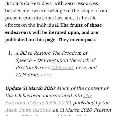
Britain's darkest days, with zero resources
besides my own knowledge of the shape of our
present constitutional law, and, its hostile
effects on the individual.
The fruits of those
endeavours will be iterated upon, and are
published on this page. They encompass:
A Bill to Restore The Freedom of
Speech – Drawing upon the work of
Preston Byrne's
2021 draft
, here, and
2025 draft,
here
.
Update 31 March 2026
: Much of the content of
this bill has been incorporated into
The
Freedom of Speech Bill (2026)
, published by the
Adam Smith Institute
on 31 March 2026. Preston