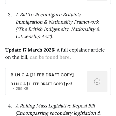
A Bill To Reconfigure Britain's
Immigration & Nationality Framework
("The British Indigeneity, Nationality &
Citizenship Act").
Update 17 March 2026:
A full explainer article
on the bill,
can be found here
.
B.I.N.C.A [11 FEB DRAFT COPY]
B.I.N.C.A [11 FEB DRAFT COPY].pdf
299 KB
A Rolling Mass Legislative Repeal Bill
(Encompassing secondary legislation &