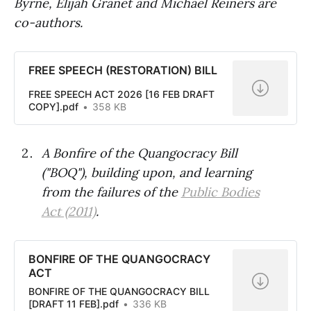
Byrne, Elijah Granet and Michael Reiners are
co-authors.
FREE SPEECH (RESTORATION) BILL
FREE SPEECH ACT 2026 [16 FEB DRAFT
COPY].pdf
358 KB
A Bonfire of the Quangocracy Bill
("BOQ"), building upon, and learning
from the failures of the
Public Bodies
Act (2011)
.
BONFIRE OF THE QUANGOCRACY
ACT
BONFIRE OF THE QUANGOCRACY BILL
[DRAFT 11 FEB].pdf
336 KB