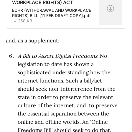
WORKPLACE RIGHTS) ACT
ECHR (WITHDRAWAL AND WORKPLACE
RIGHTS) BILL [11 FEB DRAFT COPY].pdf
258 KB
and, as a supplement:
A Bill to Assert Digital Freedoms.
No
legislation to date has shown a
sophisticated understanding how the
internet functions. Such a bill/act
should seek non-interference from the
state in order to preserve the relevant
culture of the internet, and, to preserve
the essential separation between the
online and offline worlds. An 'Online
Freedoms Bill' should seek to do that,