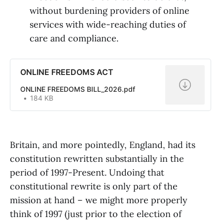
without burdening providers of online
services with wide-reaching duties of
care and compliance.
ONLINE FREEDOMS ACT
ONLINE FREEDOMS BILL_2026.pdf
184 KB
Britain, and more pointedly, England, had its
constitution rewritten substantially in the
period of 1997-Present. Undoing that
constitutional rewrite is only part of the
mission at hand – we might more properly
think of 1997 (just prior to the election of