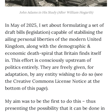
John Adams in His Study (After William Hogarth)
In May of 2025, I set about formulating a set of
draft bills (legislation) capable of stabilising the
ailing personal liberties of the modern United
Kingdom, along with the demographic &
economic death-spiral that Britain finds itself
in. This effort is consciously upstream of
politics entirely. They are freely given, for
adaptation, by any entity wishing to do so (see
the Creative Commons License Notice at the
bottom of this page).
My aim was to be the first to do this – thus
presenting the possibility that it can be done in