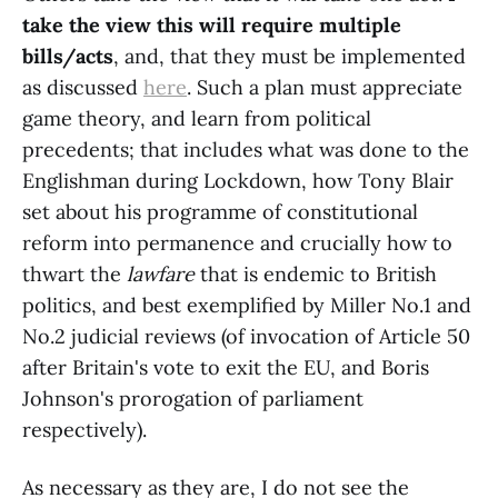
take the view this will require multiple
bills/acts
, and, that they must be implemented
as discussed
here
. Such a plan must appreciate
game theory, and learn from political
precedents; that includes what was done to the
Englishman during Lockdown, how Tony Blair
set about his programme of constitutional
reform into permanence and crucially how to
thwart the
lawfare
that is endemic to British
politics, and best exemplified by Miller No.1 and
No.2 judicial reviews (of invocation of Article 50
after Britain's vote to exit the EU, and Boris
Johnson's prorogation of parliament
respectively).
As necessary as they are, I do not see the