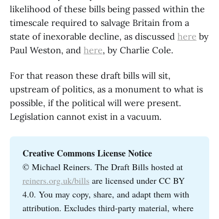
likelihood of these bills being passed within the
timescale required to salvage Britain from a
state of inexorable decline, as discussed
here
by
Paul Weston, and
here
, by Charlie Cole.
For that reason these draft bills will sit,
upstream of politics, as a monument to what is
possible, if the political will were present.
Legislation cannot exist in a vacuum.
Creative Commons License Notice
© Michael Reiners. The Draft Bills hosted at
reiners.org.uk/bills
are licensed under CC BY
4.0. You may copy, share, and adapt them with
attribution. Excludes third-party material, where