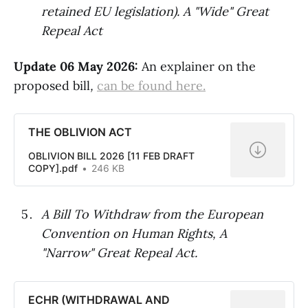
retained EU legislation). A "Wide" Great
Repeal Act
Update 06 May 2026:
An explainer on the
proposed bill
,
can be found here.
THE OBLIVION ACT
OBLIVION BILL 2026 [11 FEB DRAFT
COPY].pdf
246 KB
A Bill To Withdraw from the European
Convention on Human Rights, A
"Narrow" Great Repeal Act.
ECHR (WITHDRAWAL AND