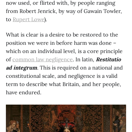
now used, or flirted with, by people ranging
from Robert Jenrick, by way of Gawain Towler,
to
Rupert Lowe
).
What is clear is a desire to be restored to the
position we were in before harm was done –
which on an individual level, is a core principle
of
common law negligence
. In latin,
Restitutio
ad integrum
. This is required on a national and
constitutional scale, and negligence is a valid
term to describe what Britain, and her people,
have endured.