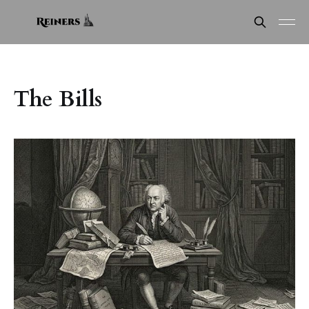
The Bills