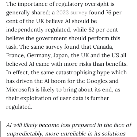
The importance of regulatory oversight is
generally shared; a
2023 survey
found 76 per
cent of the UK believe AI should be
independently regulated, while 62 per cent
believe the government should perform this
task. The same survey found that Canada,
France, Germany, Japan, the UK and the US all
believed AI came with more risks than benefits.
In effect, the same catastrophising hype which
has driven the AI boom for the Googles and
Microsofts is likely to bring about its end, as
their exploitation of user data is further
regulated.
AI will likely become less prepared in the face of
unpredictably, more unreliable in its solutions