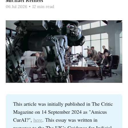
Michael Reiners
06 Jul 2026
•
12 min read
This article was initially published in The Critic
Magazine on 14 September 2024 as "Amicus
CurAI?",
here
. This essay was written in
response to the The UK’s Guidance for Judicial