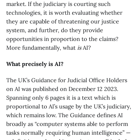
market. If the judiciary is courting such
technologies, it is worth evaluating whether
they are capable of threatening our justice
system, and further, do they provide
opportunities in proportion to the claims?
More fundamentally, what
is
AI?
What precisely is AI?
The UK’s Guidance for Judicial Office Holders
on AI was published on December 12 2023.
Spanning only 6 pages it is a text which is
proportional to AI’s usage by the UK’s judiciary,
which remains low. The Guidance defines AI
broadly as “computer systems able to perform
tasks normally requiring human intelligence” —