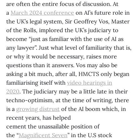
are often the entire focus of discussion. At
a
March 2024 conference
on AI’s future role in
the UK’s legal system, Sir Geoffrey Vos, Master
of the Rolls, implored the UK’s judiciary to
become “just as familiar with the use of AI as
any lawyer”. Just what level of familiarity that is,
or why it would be necessary, raises more
questions than it answers. Vos may also be
asking a bit much, after all, HMCTS only began
familiarising itself with
video hearings in
2020
. The judiciary may be a little late in their
techno-optimism, at the time of writing, there
is a
growing distrust
of the AI boom which, in
recent years, has helped
cement the unassailable position of
the “
Magnificent Seven
” in the U.S stock