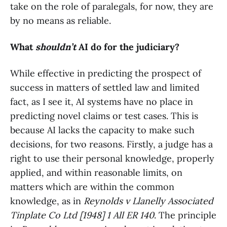
take on the role of paralegals, for now, they are
by no means as reliable.
What
shouldn’t
AI do for the judiciary?
While effective in predicting the prospect of
success in matters of settled law and limited
fact, as I see it, AI systems have no place in
predicting novel claims or test cases. This is
because AI lacks the capacity to make such
decisions, for two reasons. Firstly, a judge has a
right to use their personal knowledge, properly
applied, and within reasonable limits, on
matters which are within the common
knowledge, as in
Reynolds v Llanelly Associated
Tinplate Co Ltd [1948] 1 All ER 140
. The principle