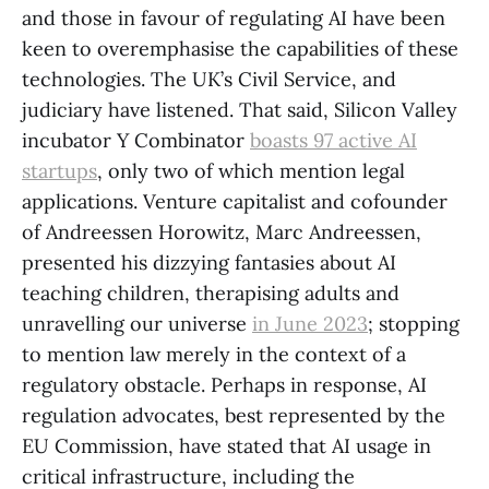
and those in favour of regulating AI have been
keen to overemphasise the capabilities of these
technologies. The UK’s Civil Service, and
judiciary have listened. That said, Silicon Valley
incubator Y Combinator
boasts 97 active AI
startups
, only two of which mention legal
applications. Venture capitalist and cofounder
of Andreessen Horowitz, Marc Andreessen,
presented his dizzying fantasies about AI
teaching children, therapising adults and
unravelling our universe
in June 2023
; stopping
to mention law merely in the context of a
regulatory obstacle. Perhaps in response, AI
regulation advocates, best represented by the
EU Commission, have stated that AI usage in
critical infrastructure, including the