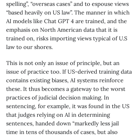
spelling”, “overseas cases” and to espouse views
“based heavily on US law”. The manner in which
AI models like Chat GPT 4 are trained, and the
emphasis on North American data that it is
trained on, risks importing views typical of U.S
law to our shores.
This is not only an issue of principle, but an
issue of practice too. If US-derived training data
contains existing biases, AI systems reinforce
these. It thus becomes a gateway to the worst
practices of judicial decision making. In
sentencing, for example, it was found in the US
that judges relying on AI in determining
sentences, handed down “markedly less jail
time in tens of thousands of cases, but also