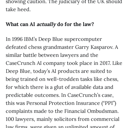
showing caution. The judiciary of the UK should
take heed.
What can AI
actually
do for the law?
In 1996 IBM’s Deep Blue supercomputer
defeated chess grandmaster Garry Kasparov. A
similar battle between lawyers and the
CaseCrunch AI company took place in 2017. Like
Deep Blue, today’s AI products are suited to
being trained on well-trodden tasks like chess,
for which there is a glut of available data and
predictable outcomes. In CaseCrunch’s case,
this was Personal Protection Insurance (“PPI”)
complaints made to the Financial Ombudsman.
100 lawyers, mainly solicitors from commercial
law firms, were given an unlimited amount of