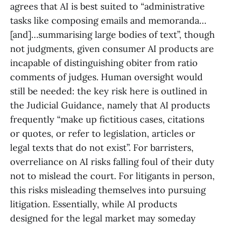
agrees that AI is best suited to “administrative
tasks like composing emails and memoranda…
[and]…summarising large bodies of text”, though
not judgments, given consumer AI products are
incapable of distinguishing obiter from ratio
comments of judges. Human oversight would
still be needed: the key risk here is outlined in
the Judicial Guidance, namely that AI products
frequently “make up fictitious cases, citations
or quotes, or refer to legislation, articles or
legal texts that do not exist”. For barristers,
overreliance on AI risks falling foul of their duty
not to mislead the court. For litigants in person,
this risks misleading themselves into pursuing
litigation. Essentially, while AI products
designed for the legal market may someday