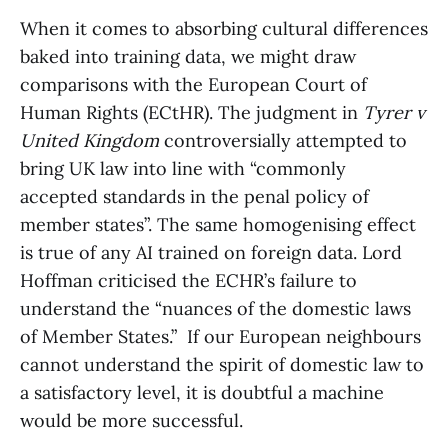
When it comes to absorbing cultural differences
baked into training data, we might draw
comparisons with the European Court of
Human Rights (ECtHR). The judgment in
Tyrer v
United Kingdom
controversially attempted to
bring UK law into line with “commonly
accepted standards in the penal policy of
member states”. The same homogenising effect
is true of any AI trained on foreign data. Lord
Hoffman criticised the ECHR’s failure to
understand the “nuances of the domestic laws
of Member States.” If our European neighbours
cannot understand the spirit of domestic law to
a satisfactory level, it is doubtful a machine
would be more successful.