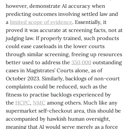
however, demonstrate AI accuracy when
predicting outcomes involving settled law and
a
limited scope of evidence
. Essentially, it
proved it was accurate at screening facts, not at
judging law. If properly trained, such products
could ease caseloads in the lower courts
through similar screening, freeing up resources
better used to address the
350,000
outstanding
cases in Magistrates’ Courts alone, as of
October 2023. Similarly, backlogs of non-court
complaints could be reduced, such as the
fitness to practise backlogs experienced by
the
HCPC
,
NMC
among others. Much like any
supermarket self-checkout area, this should be
accompanied by hawkish human oversight,
meaning that AI would serve merely as a force