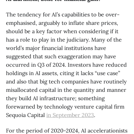
The tendency for AI’s capabilities to be over-
emphasised, arguably to inflate share prices,
should be a key factor when considering if it
has a role to play in the judiciary. Many of the
world’s major financial institutions have
suggested that such exaggeration may have
occurred in Q3 of 2024. Investors have reduced
holdings in AI assets, citing it lacks “use case”
and also that big tech companies have routinely
misallocated capital in the quantity and manner
they build AI infrastructure; something
forewarned by technology venture capital firm
Sequoia Capital
in September 2023
.
For the period of 2020-2024, AI accelerationists