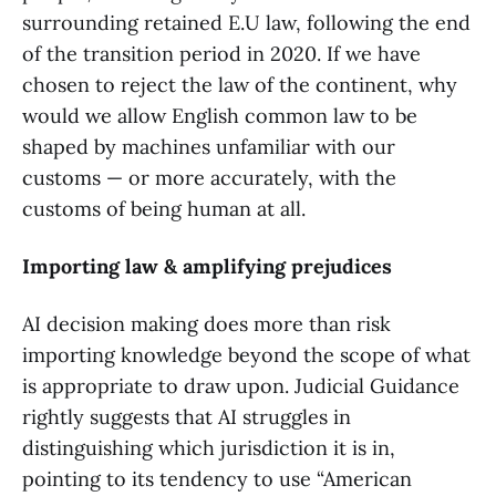
surrounding retained E.U law, following the end
of the transition period in 2020. If we have
chosen to reject the law of the continent, why
would we allow English common law to be
shaped by machines unfamiliar with our
customs — or more accurately, with the
customs of being human at all.
Importing law & amplifying prejudices
AI decision making does more than risk
importing knowledge beyond the scope of what
is appropriate to draw upon. Judicial Guidance
rightly suggests that AI struggles in
distinguishing which jurisdiction it is in,
pointing to its tendency to use “American