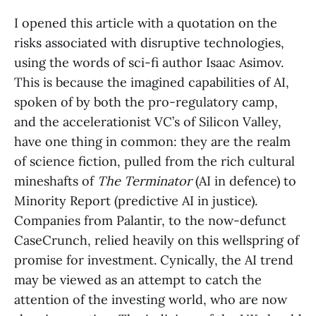
I opened this article with a quotation on the
risks associated with disruptive technologies,
using the words of sci-fi author Isaac Asimov.
This is because the imagined capabilities of AI,
spoken of by both the pro-regulatory camp,
and the accelerationist VC’s of Silicon Valley,
have one thing in common: they are the realm
of science fiction, pulled from the rich cultural
mineshafts of
The Terminator
(AI in defence) to
Minority Report (predictive AI in justice).
Companies from Palantir, to the now-defunct
CaseCrunch, relied heavily on this wellspring of
promise for investment. Cynically, the AI trend
may be viewed as an attempt to catch the
attention of the investing world, who are now