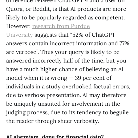
difference between Chat GPT 4 and a user on
Quora, or Reddit, is that AI products are more
likely to be popularly regarded as competent.
However,
research from Purdue
University
suggests that “52% of ChatGPT
answers contain incorrect information and 77%
are verbose”. Thus your query is likely to be
answered incorrectly half of the time, but you
have a much higher chance of believing an AI
model when it is wrong — 39 per cent of
individuals in a study overlooked factual errors,
due to verbose presentation. AI may therefore
be uniquely unsuited for involvement in the
judging process, due to its tendency to beguile
the reader through sheer verbosity.
AI alarmism, done for financial gain?