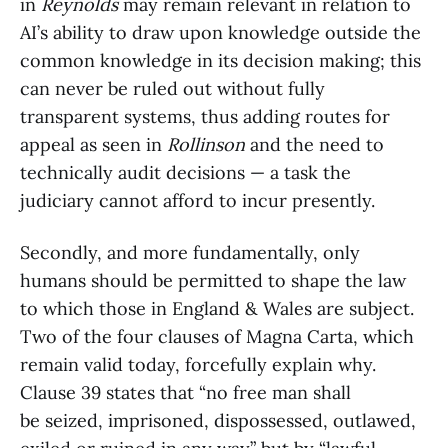
in
Reynolds
may remain relevant in relation to
AI’s ability to draw upon knowledge outside the
common knowledge in its decision making; this
can never be ruled out without fully
transparent systems, thus adding routes for
appeal as seen in
Rollinson
and the need to
technically audit decisions — a task the
judiciary cannot afford to incur presently.
Secondly, and more fundamentally, only
humans should be permitted to shape the law
to which those in England & Wales are subject.
Two of the four clauses of Magna Carta, which
remain valid today, forcefully explain why.
Clause 39 states that “no free man shall
be seized, imprisoned, dispossessed, outlawed,