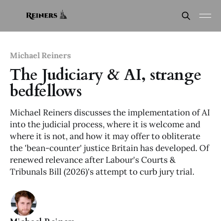
Michael Reiners
The Judiciary & AI, strange
bedfellows
Michael Reiners discusses the implementation of AI
into the judicial process, where it is welcome and
where it is not, and how it may offer to obliterate
the 'bean-counter' justice Britain has developed. Of
renewed relevance after Labour's Courts &
Tribunals Bill (2026)'s attempt to curb jury trial.