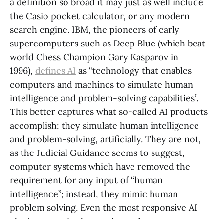
a definition so broad it may just as well include
the Casio pocket calculator, or any modern
search engine. IBM, the pioneers of early
supercomputers such as Deep Blue (which beat
world Chess Champion Gary Kasparov in
1996),
defines AI
as “technology that enables
computers and machines to simulate human
intelligence and problem-solving capabilities”.
This better captures what so-called AI products
accomplish: they simulate human intelligence
and problem-solving, artificially. They are not,
as the Judicial Guidance seems to suggest,
computer systems which have removed the
requirement for any input of “human
intelligence”; instead, they mimic human
problem solving. Even the most responsive AI