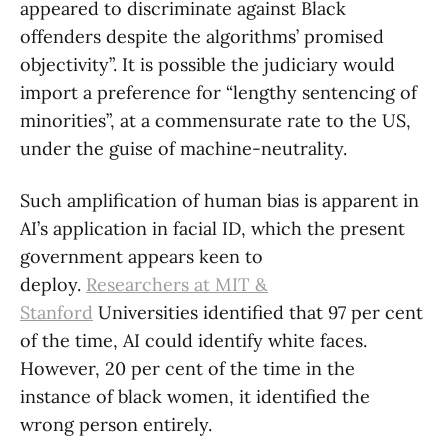
appeared to discriminate against Black
offenders despite the algorithms’ promised
objectivity”. It is possible the judiciary would
import a preference for “lengthy sentencing of
minorities”, at a commensurate rate to the US,
under the guise of machine-neutrality.
Such amplification of human bias is apparent in
AI’s application in facial ID, which the present
government appears keen to
deploy.
Researchers at MIT &
Stanford
Universities identified that 97 per cent
of the time, AI could identify white faces.
However, 20 per cent of the time in the
instance of black women, it identified the
wrong person entirely.