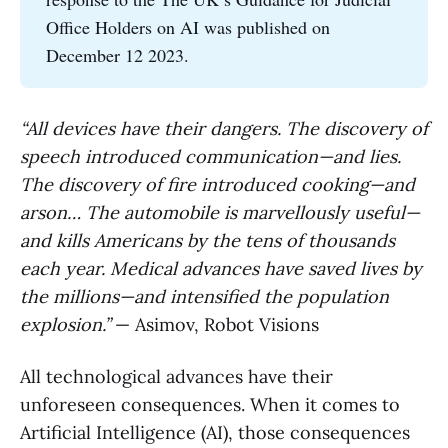
Office Holders on AI was published on
December 12 2023.
“All devices have their dangers. The discovery of
speech introduced communication—and lies.
The discovery of fire introduced cooking—and
arson… The automobile is marvellously useful—
and kills Americans by the tens of thousands
each year. Medical advances have saved lives by
the millions—and intensified the population
explosion.”
— Asimov, Robot Visions
All technological advances have their
unforeseen consequences. When it comes to
Artificial Intelligence (AI), those consequences