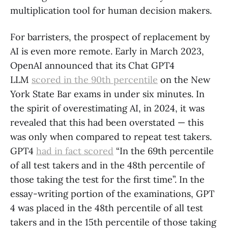
multiplication tool for human decision makers.
For barristers, the prospect of replacement by
AI is even more remote. Early in March 2023,
OpenAI announced that its Chat GPT4
LLM
scored in the 90th percentile
on the New
York State Bar exams in under six minutes. In
the spirit of overestimating AI, in 2024, it was
revealed that this had been overstated — this
was only when compared to repeat test takers.
GPT4
had in fact scored
“In the 69th percentile
of all test takers and in the 48th percentile of
those taking the test for the first time”. In the
essay-writing portion of the examinations, GPT
4 was placed in the 48th percentile of all test
takers and in the 15th percentile of those taking