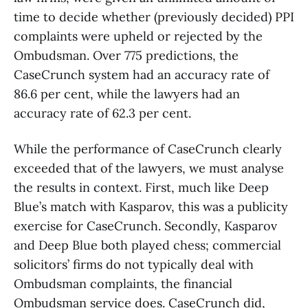
time to decide whether (previously decided) PPI
complaints were upheld or rejected by the
Ombudsman. Over 775 predictions, the
CaseCrunch system had an accuracy rate of
86.6 per cent, while the lawyers had an
accuracy rate of 62.3 per cent.
While the performance of CaseCrunch clearly
exceeded that of the lawyers, we must analyse
the results in context. First, much like Deep
Blue’s match with Kasparov, this was a publicity
exercise for CaseCrunch. Secondly, Kasparov
and Deep Blue both played chess; commercial
solicitors’ firms do not typically deal with
Ombudsman complaints, the financial
Ombudsman service does. CaseCrunch did,