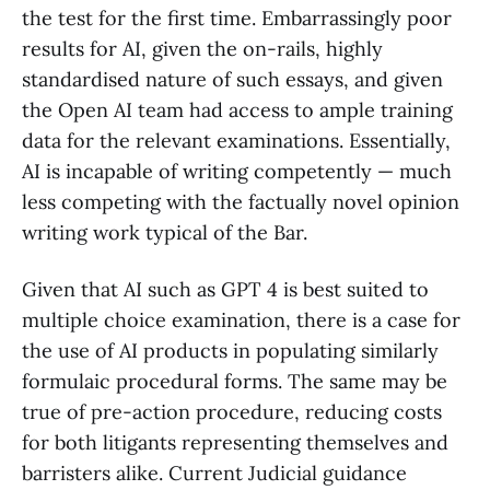
the test for the first time. Embarrassingly poor
results for AI, given the on-rails, highly
standardised nature of such essays, and given
the Open AI team had access to ample training
data for the relevant examinations. Essentially,
AI is incapable of writing competently — much
less competing with the factually novel opinion
writing work typical of the Bar.
Given that AI such as GPT 4 is best suited to
multiple choice examination, there is a case for
the use of AI products in populating similarly
formulaic procedural forms. The same may be
true of pre-action procedure, reducing costs
for both litigants representing themselves and
barristers alike. Current Judicial guidance