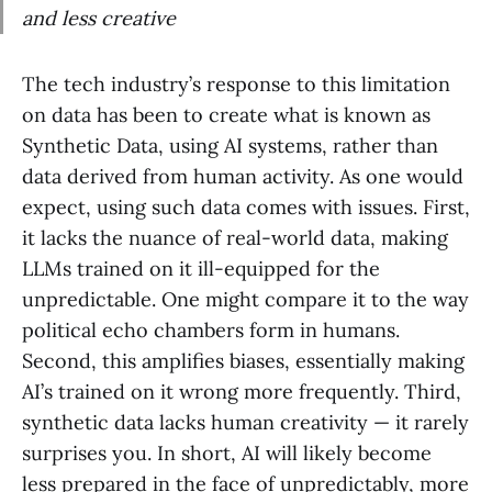
and less creative
The tech industry’s response to this limitation
on data has been to create what is known as
Synthetic Data, using AI systems, rather than
data derived from human activity. As one would
expect, using such data comes with issues. First,
it lacks the nuance of real-world data, making
LLMs trained on it ill-equipped for the
unpredictable. One might compare it to the way
political echo chambers form in humans.
Second, this amplifies biases, essentially making
AI’s trained on it wrong more frequently. Third,
synthetic data lacks human creativity — it rarely
surprises you. In short, AI will likely become
less prepared in the face of unpredictably, more