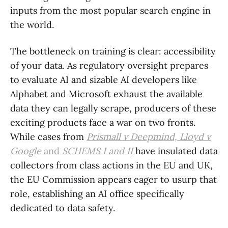
inputs from the most popular search engine in
the world.
The bottleneck on training is clear: accessibility
of your data. As regulatory oversight prepares
to evaluate AI and sizable AI developers like
Alphabet and Microsoft exhaust the available
data they can legally scrape, producers of these
exciting products face a war on two fronts.
While cases from
Prismall v Deepmind, Lloyd v
Google
and
SCHEMS I and II
have insulated data
collectors from class actions in the EU and UK,
the EU Commission appears eager to usurp that
role, establishing an AI office specifically
dedicated to data safety.