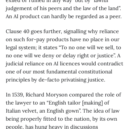
exiled or ruined in any way” but by “lawful
judgement of his peers and the law of the land”.
An AI product can hardly be regarded as a peer.
Clause 40 goes further, signalling why reliance
on such for-pay products have no place in our
legal system; it states “To no one will we sell, to
no one will we deny or delay right or justice”. A
judicial reliance on AI licences would contradict
one of our most fundamental constitutional
principles by de-facto privatising justice.
In 1539, Richard Moryson compared the role of
the lawyer to an “English tailor [making] of
Italian velvet, an English gown”. The idea of law
being properly fitted to the nation, by its own
people, has hung heavy in discussions