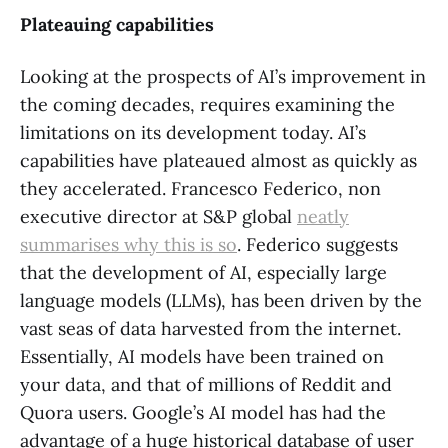
Plateauing capabilities
Looking at the prospects of AI’s improvement in
the coming decades, requires examining the
limitations on its development today. AI’s
capabilities have plateaued almost as quickly as
they accelerated. Francesco Federico, non
executive director at S&P global
neatly
summarises why this is so
. Federico suggests
that the development of AI, especially large
language models (LLMs), has been driven by the
vast seas of data harvested from the internet.
Essentially, AI models have been trained on
your data, and that of millions of Reddit and
Quora users. Google’s AI model has had the
advantage of a huge historical database of user