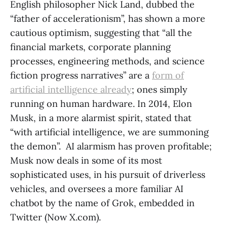
English philosopher Nick Land, dubbed the
“father of accelerationism”, has shown a more
cautious optimism, suggesting that “all the
financial markets, corporate planning
processes, engineering methods, and science
fiction progress narratives” are a
form of
artificial intelligence already
; ones simply
running on human hardware. In 2014, Elon
Musk, in a more alarmist spirit, stated that
“with artificial intelligence, we are summoning
the demon”. AI alarmism has proven profitable;
Musk now deals in some of its most
sophisticated uses, in his pursuit of driverless
vehicles, and oversees a more familiar AI
chatbot by the name of Grok, embedded in
Twitter (Now X.com).