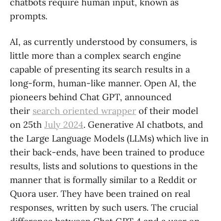
chatbots require human input, known as
prompts.
AI, as currently understood by consumers, is
little more than a complex search engine
capable of presenting its search results in a
long-form, human-like manner. Open AI, the
pioneers behind Chat GPT, announced
their
search oriented wrapper
of their model
on 25th
July 2024
. Generative AI chatbots, and
the Large Language Models (LLMs) which live in
their back-ends, have been trained to produce
results, lists and solutions to questions in the
manner that is formally similar to a Reddit or
Quora user. They have been trained on real
responses, written by such users. The crucial