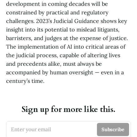
development in coming decades will be
constrained by practical and regulatory
challenges. 2023’s Judicial Guidance shows key
insight into its potential to mislead litigants,
barristers, and judges at the expense of justice.
The implementation of AI into critical areas of
the judicial process, capable of altering lives
and precedents alike, must always be
accompanied by human oversight — even in a
century’s time.
Sign up for more like this.
Enter your email
Subscribe