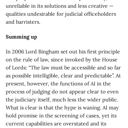
unreliable in its solutions and less creative —
qualities undesirable for judicial officeholders
and barristers.
Summing up
In 2006 Lord Bingham set out his first principle
on the rule of law, since invoked by the House
of Lords: “The law must be accessible and so far
as possible intelligible, clear and predictable”. At
present, however, the functions of AI in the
process of judging do not appear clear to even
the judiciary itself, much less the wider public.
What is clear is that the hype is waning. AI may
hold promise in the screening of cases, yet its
current capabilities are overstated and its