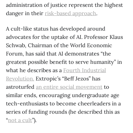
administration of justice represent the highest
danger in their
risk-based approach
.
A cult-like status has developed around
advocates for the uptake of AI. Professor Klaus
Schwab, Chairman of the World Economic
Forum, has said that AI demonstrates “the
greatest possible benefit to serve humanity” in
what he describes as a
Fourth Industrial
Revolution.
Extropic’s “Beff Jezos” has
astroturfed
an entire social movement
to
similar ends, encouraging undergraduate age
tech-enthusiasts to become cheerleaders in a
series of funding rounds (he described this as
“
not a cult
”).