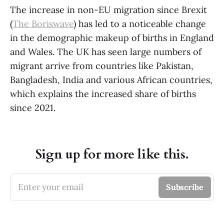
The increase in non-EU migration since Brexit
(
The Boriswave
) has led to a noticeable change
in the demographic makeup of births in England
and Wales. The UK has seen large numbers of
migrant arrive from countries like Pakistan,
Bangladesh, India and various African countries,
which explains the increased share of births
since 2021.
Sign up for more like this.
Enter your email
Subscribe