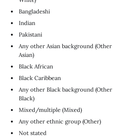
Bangladeshi
Indian
Pakistani
Any other Asian background (Other
Asian)
Black African
Black Caribbean
Any other Black background (Other
Black)
Mixed/multiple (Mixed)
Any other ethnic group (Other)
Not stated