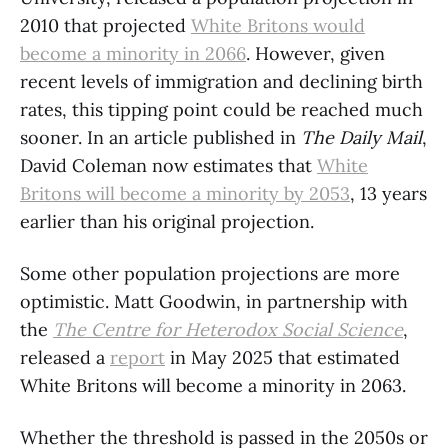
2010 that projected
White Britons would
become a minority in 2066
. However, given
recent levels of immigration and declining birth
rates, this tipping point could be reached much
sooner. In an article published in
The Daily Mail
,
David Coleman now estimates that
White
Britons will become a minority by 2053
, 13 years
earlier than his original projection.
Some other population projections are more
optimistic. Matt Goodwin, in partnership with
the
The Centre for Heterodox Social Science
,
released a
report
in May 2025 that estimated
White Britons will become a minority in 2063.
Whether the threshold is passed in the 2050s or