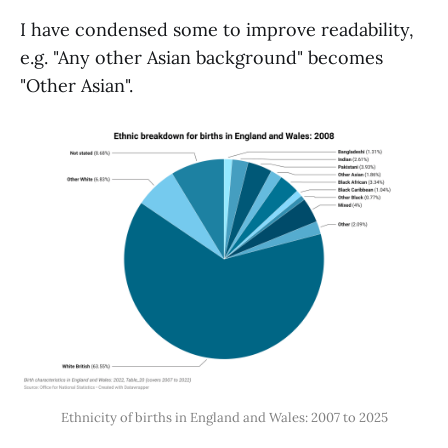
I have condensed some to improve readability,
e.g. "Any other Asian background" becomes
"Other Asian".
Ethnicity of births in England and Wales: 2007 to 2025