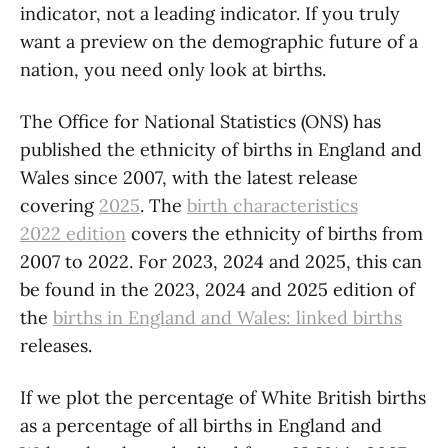
indicator, not a leading indicator. If you truly
want a preview on the demographic future of a
nation, you need only look at births.
The Office for National Statistics (ONS) has
published the ethnicity of births in England and
Wales since 2007, with the latest release
covering
2025
. The
birth characteristics
2022 edition
covers the ethnicity of births from
2007 to 2022. For 2023, 2024 and 2025, this can
be found in the 2023, 2024 and 2025 edition of
the
births in England and Wales: linked births
releases.
If we plot the percentage of White British births
as a percentage of all births in England and