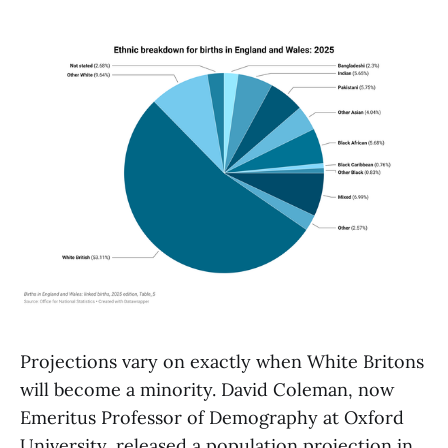
Projections vary on exactly when White Britons
will become a minority. David Coleman, now
Emeritus Professor of Demography at Oxford
University, released a population projection in