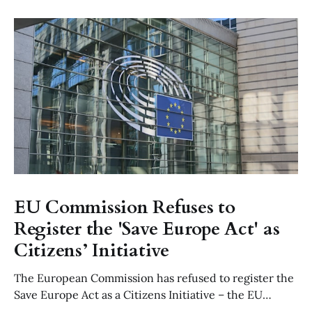
EU Commission Refuses to
Register the 'Save Europe Act' as
Citizens’ Initiative
The European Commission has refused to register the
Save Europe Act as a Citizens Initiative – the EU
equivalent to a parliamentary petition – ruling that its