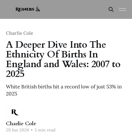
Charlie Cole
A Deeper Dive Into The
Ethnicity Of Births In
England and Wales: 2007 to
2025
White British births hit a record low of just 53% in
2025
Charlie Cole
29 Jun 2026
•
3 min read