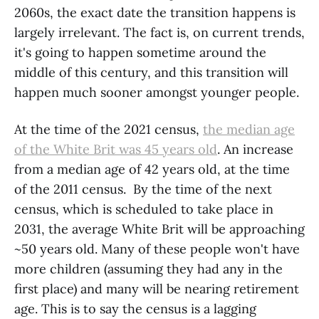
2060s, the exact date the transition happens is
largely irrelevant. The fact is, on current trends,
it's going to happen sometime around the
middle of this century, and this transition will
happen much sooner amongst younger people.
At the time of the 2021 census,
the median age
of the White Brit was 45 years old
. An increase
from a median age of 42 years old, at the time
of the 2011 census. By the time of the next
census, which is scheduled to take place in
2031, the average White Brit will be approaching
~50 years old. Many of these people won't have
more children (assuming they had any in the
first place) and many will be nearing retirement
age. This is to say the census is a lagging