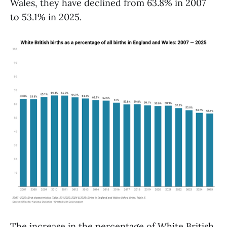
Wales, they have declined from 63.8% in 2007
to 53.1% in 2025.
The increase in the percentage of White British