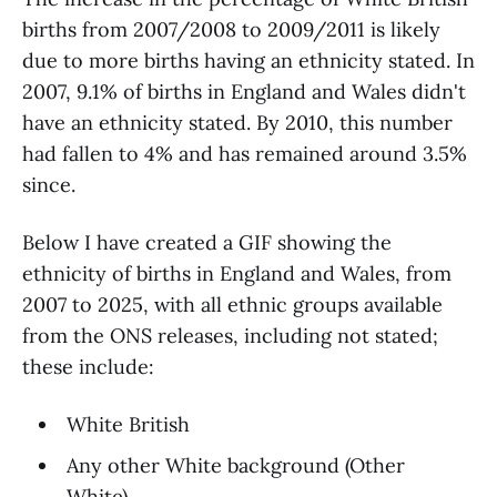
births from 2007/2008 to 2009/2011 is likely
due to more births having an ethnicity stated. In
2007, 9.1% of births in England and Wales didn't
have an ethnicity stated. By 2010, this number
had fallen to 4% and has remained around 3.5%
since.
Below I have created a GIF showing the
ethnicity of births in England and Wales, from
2007 to 2025, with all ethnic groups available
from the ONS releases, including not stated;
these include:
White British
Any other White background (Other
White)