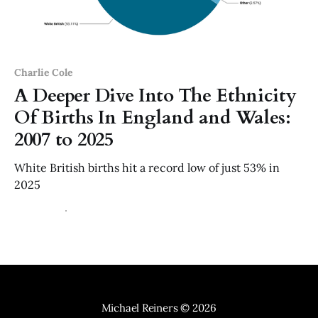
Charlie Cole
A Deeper Dive Into The Ethnicity
Of Births In England and Wales:
2007 to 2025
White British births hit a record low of just 53% in
2025
29 Jun 2026
3 min read
Michael Reiners
© 2026