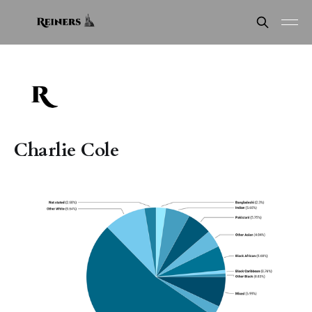
Charlie Cole