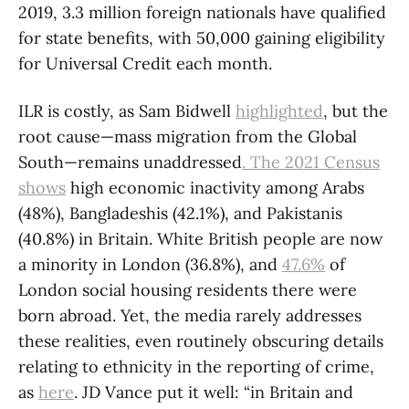
2019, 3.3 million foreign nationals have qualified
for state benefits, with 50,000 gaining eligibility
for Universal Credit each month.
ILR is costly, as Sam Bidwell
highlighted
, but the
root cause—mass migration from the Global
South—remains unaddressed
. The 2021 Census
shows
high economic inactivity among Arabs
(48%), Bangladeshis (42.1%), and Pakistanis
(40.8%) in Britain. White British people are now
a minority in London (36.8%), and
47.6%
of
London social housing residents there were
born abroad. Yet, the media rarely addresses
these realities, even routinely obscuring details
relating to ethnicity in the reporting of crime,
as
here
. JD Vance put it well: “in Britain and