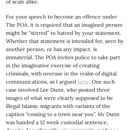
of scale alike.
For your speech to become an offence under
The POA, it is required that an imagined person
might be “stirred” to hatred by your statement.
Whether that statement is intended for, seen by
another person, or has any impact, is
immaterial. The POA invites police to take part
in the imaginative exercise of creating
criminals, with overuse in the realm of digital
communications, as I argued
here
. One such
case involved Lee Dunn, who posted three
images of what were clearly supposed to be
illegal Islamic migrants with variants of the
caption “coming to a town near you”. Mr Dunn
was handed a 12 week custodial sentence,