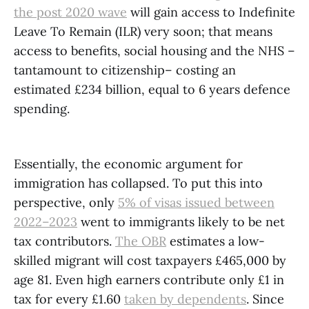
the post 2020 wave
will gain access to Indefinite
Leave To Remain (ILR) very soon; that means
access to benefits, social housing and the NHS –
tantamount to citizenship– costing an
estimated £234 billion, equal to 6 years defence
spending.
Essentially, the economic argument for
immigration has collapsed. To put this into
perspective, only
5% of visas issued between
2022–2023
went to immigrants likely to be net
tax contributors.
The OBR
estimates a low-
skilled migrant will cost taxpayers £465,000 by
age 81. Even high earners contribute only £1 in
tax for every £1.60
taken by dependents
. Since