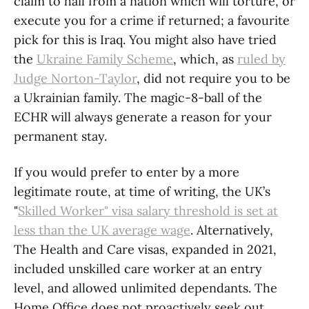
claim to hail from a nation which will torture, or
execute you for a crime if returned; a favourite
pick for this is Iraq. You might also have tried
the
Ukraine Family Scheme
, which, as
ruled by
Judge Norton-Taylor
, did not require you to be
a Ukrainian family. The magic-8-ball of the
ECHR will always generate a reason for your
permanent stay.
If you would prefer to enter by a more
legitimate route, at time of writing, the UK’s
"
Skilled Worker" visa salary threshold is set at
less than the UK average wage
. Alternatively,
The Health and Care visas, expanded in 2021,
included unskilled care worker at an entry
level, and allowed unlimited dependants. The
Home Office does not proactively seek out