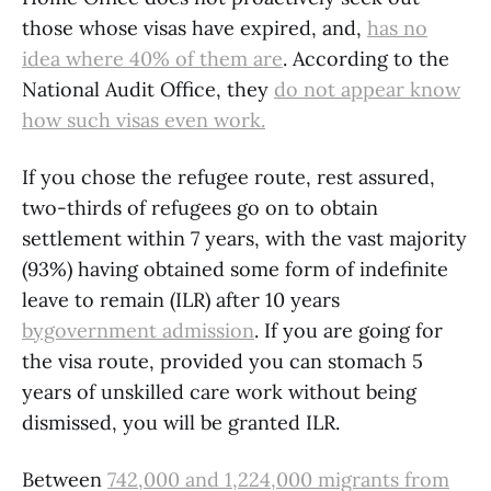
those whose visas have expired, and,
has no
idea where 40% of them are
. According to the
National Audit Office, they
do not appear know
how such visas even work.
If you chose the refugee route, rest assured,
two-thirds of refugees go on to obtain
settlement within 7 years, with the vast majority
(93%) having obtained some form of indefinite
leave to remain (ILR) after 10 years
bygovernment admission
. If you are going for
the visa route, provided you can stomach 5
years of unskilled care work without being
dismissed, you will be granted ILR.
Between
742,000 and 1,224,000 migrants from