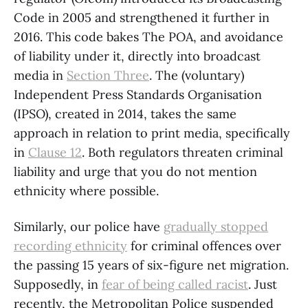
Code in 2005 and strengthened it further in
2016. This code bakes The POA, and avoidance
of liability under it, directly into broadcast
media in
Section Three
. The (voluntary)
Independent Press Standards Organisation
(IPSO), created in 2014, takes the same
approach in relation to print media, specifically
in
Clause 12
. Both regulators threaten criminal
liability and urge that you do not mention
ethnicity where possible.
Similarly, our police have
gradually stopped
recording ethnicity
for criminal offences over
the passing 15 years of six-figure net migration.
Supposedly, in
fear of being called racist
. Just
recently, the Metropolitan Police suspended