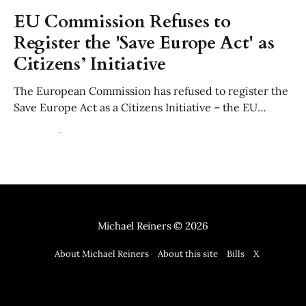
EU Commission Refuses to
Register the 'Save Europe Act' as
Citizens’ Initiative
The European Commission has refused to register the
Save Europe Act as a Citizens Initiative – the EU
equivalent to a parliamentary petition – ruling that its
22 Jul 2026
6 min read
use of of "Non-Western" migration is manifestly
discriminatory contrary to Article 21 of the EU Charter
and the values of Article 2 TEU.
Michael Reiners
© 2026
About Michael Reiners
About this site
Bills
X