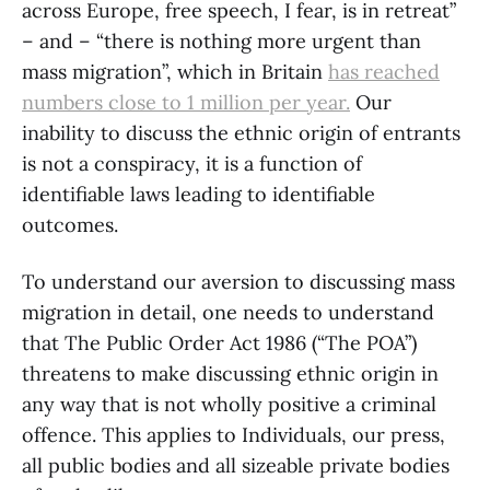
across Europe, free speech, I fear, is in retreat”
– and – “there is nothing more urgent than
mass migration”, which in Britain
has reached
numbers close to 1 million per year.
Our
inability to discuss the ethnic origin of entrants
is not a conspiracy, it is a function of
identifiable laws leading to identifiable
outcomes.
To understand our aversion to discussing mass
migration in detail, one needs to understand
that The Public Order Act 1986 (“The POA”)
threatens to make discussing ethnic origin in
any way that is not wholly positive a criminal
offence. This applies to Individuals, our press,
all public bodies and all sizeable private bodies