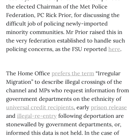
the elected Chairman of the Met Police
Federation, PC Rick Prior, for discussing the
difficult job of policing newly-imported
minority communities. Mr Prior raised this in
the very federation established to handle such
policing concerns, as the FSU reported
here
.
The Home Office
prefers the term
“Irregular
Migration” to describe illegal crossings of the
channel and MPs who request information from
government departments on the ethnicity of
universal credit recipients
, early
prison release
and
illegal-re-entry
following deportation are
stonewalled by government departments, or,
informed this data is not held. In the case of