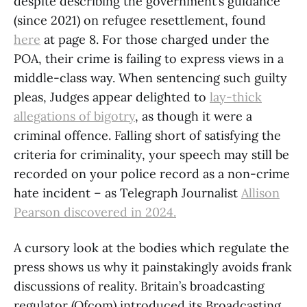
despite describing the government’s guidance
(since 2021) on refugee resettlement, found
here
at page 8. For those charged under the
POA, their crime is failing to express views in a
middle-class way. When sentencing such guilty
pleas, Judges appear delighted to
lay-thick
allegations of bigotry
, as though it were a
criminal offence. Falling short of satisfying the
criteria for criminality, your speech may still be
recorded on your police record as a non-crime
hate incident – as Telegraph Journalist
Allison
Pearson discovered in 2024.
A cursory look at the bodies which regulate the
press shows us why it painstakingly avoids frank
discussions of reality. Britain’s broadcasting
regulator (Ofcom) introduced its Broadcasting