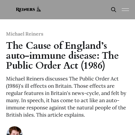
Michael Reiners
The Cause of England’s
auto-immune disease: The
Public Order Act (1986)
Michael Reiners discusses The Public Order Act
(1986)'s ill effects on Britain. Those effects are
regular features in Britain's news-cycle, and felt by
many. In speech, it has come to act like an auto-
immune response against the natural people of the
British isles. This article explains.