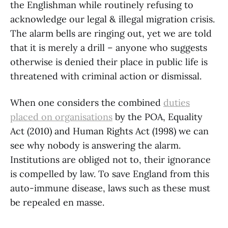
the Englishman while routinely refusing to
acknowledge our legal & illegal migration crisis.
The alarm bells are ringing out, yet we are told
that it is merely a drill – anyone who suggests
otherwise is denied their place in public life is
threatened with criminal action or dismissal.
When one considers the combined
duties
placed on organisations
by the POA, Equality
Act (2010) and Human Rights Act (1998) we can
see why nobody is answering the alarm.
Institutions are obliged not to, their ignorance
is compelled by law. To save England from this
auto-immune disease, laws such as these must
be repealed en masse.