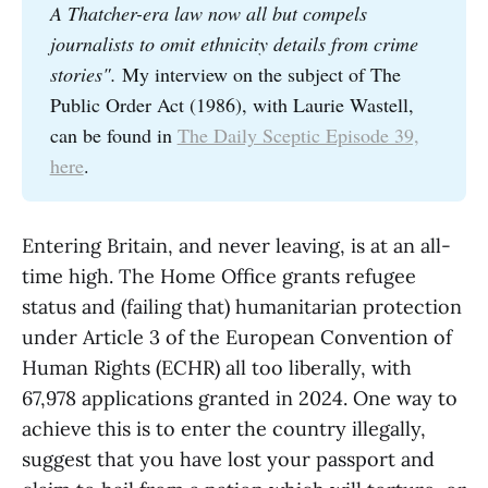
A Thatcher-era law now all but compels 
journalists to omit ethnicity details from crime 
stories". 
My interview on the subject of The
Public Order Act (1986), with Laurie Wastell,
can be found in
The Daily Sceptic Episode 39,
here
.
Entering Britain, and never leaving, is at an all-
time high. The Home Office grants refugee
status and (failing that) humanitarian protection
under Article 3 of the European Convention of
Human Rights (ECHR) all too liberally, with
67,978 applications granted in 2024. One way to
achieve this is to enter the country illegally,
suggest that you have lost your passport and