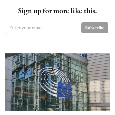
Sign up for more like this.
Enter your email
Subscribe