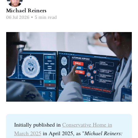
Michael Reiners
06 Jul 2026
•
5 min read
Initially published in
Conservative Home in
March 2025
in April 2025, as "
Michael Reiners: 