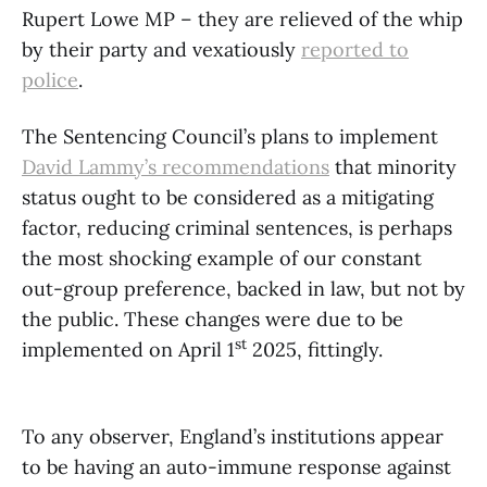
Rupert Lowe MP – they are relieved of the whip
by their party and vexatiously
reported to
police
.
The Sentencing Council’s plans to implement
David Lammy’s recommendations
that minority
status ought to be considered as a mitigating
factor, reducing criminal sentences, is perhaps
the most shocking example of our constant
out-group preference, backed in law, but not by
the public. These changes were due to be
st
implemented on April 1
2025, fittingly.
To any observer, England’s institutions appear
to be having an auto-immune response against