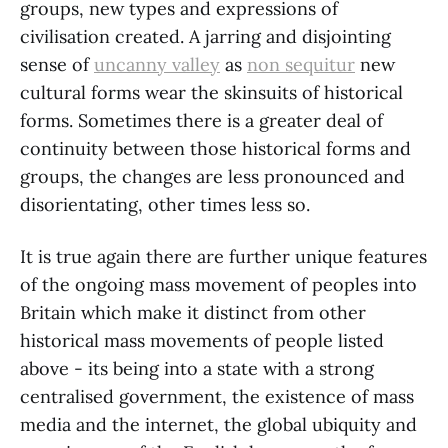
groups, new types and expressions of
civilisation created. A jarring and disjointing
sense of
uncanny valley
as
non sequitur
new
cultural forms wear the skinsuits of historical
forms. Sometimes there is a greater deal of
continuity between those historical forms and
groups, the changes are less pronounced and
disorientating, other times less so.
It is true again there are further unique features
of the ongoing mass movement of peoples into
Britain which make it distinct from other
historical mass movements of people listed
above - its being into a state with a strong
centralised government, the existence of mass
media and the internet, the global ubiquity and