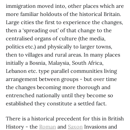
immigration moved into, other places which are
more familiar holdouts of the historical Britain.
Large cities the first to experience the changes,
then a ‘spreading out’ of that change to the
centralised organs of culture (the media,
politics etc.) and physically to larger towns,
then to villages and rural areas. In many places
initially a Bosnia, Malaysia, South Africa,
Lebanon etc. type parallel communities living
arrangement between groups - but over time
the changes becoming more thorough and
entrenched nationally until they become so
established they constitute a settled fact.
There is a historical precedent for this in British
History - the
Roman
and
Saxon
Invasions and