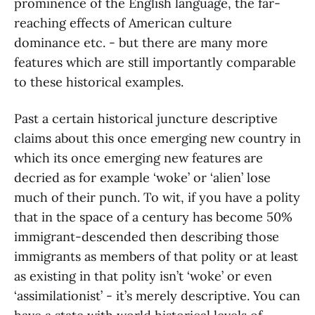
prominence of the English language, the far-
reaching effects of American culture
dominance etc. - but there are many more
features which are still importantly comparable
to these historical examples.
Past a certain historical juncture descriptive
claims about this once emerging new country in
which its once emerging new features are
decried as for example ‘woke’ or ‘alien’ lose
much of their punch. To wit, if you have a polity
that in the space of a century has become 50%
immigrant-descended then describing those
immigrants as members of that polity or at least
as existing in that polity isn’t ‘woke’ or even
‘assimilationist’ - it’s merely descriptive. You can