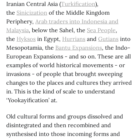
Iranian Central Asia (
Turkification
),
the
Sinicization
of the Middle Kingdom
Periphery,
Arab traders into Indonesia and
Malaysia
, below the Sahel, the
Sea People
,
the
Hyksos
in Egypt,
Hurrians
and
Gutians
into
Mesopotamia, the
Bantu Expansions
, the Indo-
European Expansions - and so on. These are all
examples of world historical movements - or
invasions - of people that brought sweeping
changes to the places and cultures they arrived
in. This is the kind of scale to understand
‘Yookayification’ at.
Old cultural forms and groups dissolved and
disintegrated and then recombined and
synthesised into those incoming forms and