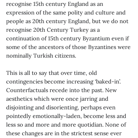
recognise 15th century England as an
expression of the same polity and culture and
people as 20th century England, but we do not
recognise 20th Century Turkey as a
continuation of 15th century Byzantium even if
some of the ancestors of those Byzantines were
nominally Turkish citizens.
This is all to say that over time, old
contingencies become increasing ‘baked-in’.
Counterfactuals recede into the past. New
aesthetics which were once jarring and
disjointing and disorienting, perhaps even
pointedly emotionally-laden, become less and
less so and more and more quotidian. None of
these changes are in the strictest sense ever