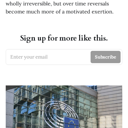
wholly irreversible, but over time reversals
become much more of a motivated exertion.
Sign up for more like this.
Enter your email
Subscribe