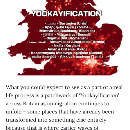
What you could expect to see as a part of a real
life process is a patchwork of ‘Yookayification’
across Britain as immigration continues to
unfold - some places that have already been
transformed into something else entirely
because that is where earlier waves of