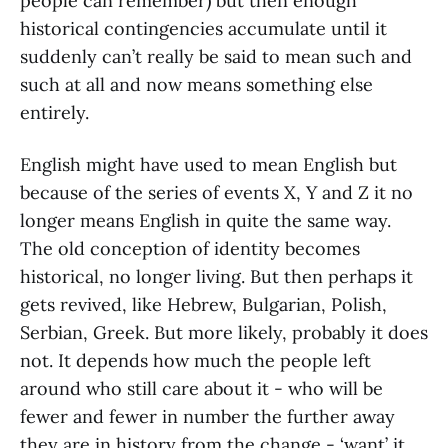
people can remember) but then enough
historical contingencies accumulate until it
suddenly can’t really be said to mean such and
such at all and now means something else
entirely.
English might have used to mean English but
because of the series of events X, Y and Z it no
longer means English in quite the same way.
The old conception of identity becomes
historical, no longer living. But then perhaps it
gets revived, like Hebrew, Bulgarian, Polish,
Serbian, Greek. But more likely, probably it does
not. It depends how much the people left
around who still care about it - who will be
fewer and fewer in number the further away
they are in history from the change - ‘want’ it.