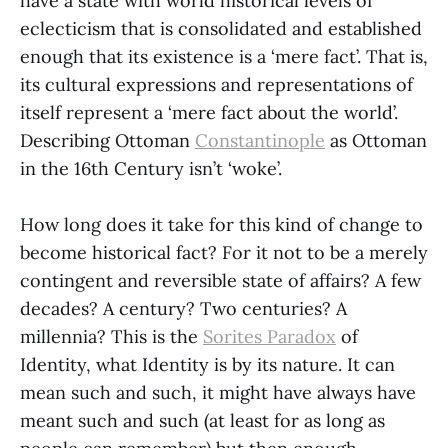
have a state with world historical levels of
eclecticism that is consolidated and established
enough that its existence is a ‘mere fact’. That is,
its cultural expressions and representations of
itself represent a ‘mere fact about the world’.
Describing Ottoman
Constantinople
as Ottoman
in the 16th Century isn’t ‘woke’.
How long does it take for this kind of change to
become historical fact? For it not to be a merely
contingent and reversible state of affairs? A few
decades? A century? Two centuries? A
millennia? This is the
Sorites Paradox
of
Identity, what Identity is by its nature. It can
mean such and such, it might have always have
meant such and such (at least for as long as