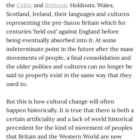
the
Celtic
and
Brittonic
Holdouts. Wales,
Scotland, Ireland, their languages and cultures
representing the pre-Saxon Britain which for
centuries ‘held out’ against England before
being eventually absorbed into it. At some
indeterminate point in the future after the mass
movements of people, a final consolidation and
the older polities and cultures can no longer be
said to properly exist in the same way that they
used to.
But this is how cultural change will often
happen historically. It is true that there is both a
certain artificiality and a lack of world historical
precedent for the kind of movement of peoples
that Britain and the Western World are now