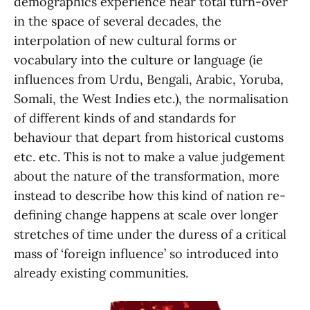
demographics experience near total turn-over
in the space of several decades, the
interpolation of new cultural forms or
vocabulary into the culture or language (ie
influences from Urdu, Bengali, Arabic, Yoruba,
Somali, the West Indies etc.), the normalisation
of different kinds of and standards for
behaviour that depart from historical customs
etc. etc. This is not to make a value judgement
about the nature of the transformation, more
instead to describe how this kind of nation re-
defining change happens at scale over longer
stretches of time under the duress of a critical
mass of ‘foreign influence’ so introduced into
already existing communities.