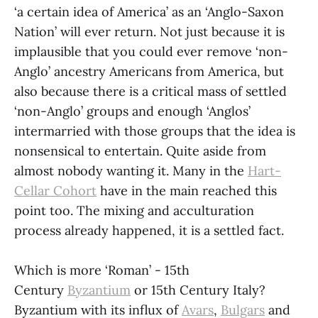
‘a certain idea of America’ as an ‘Anglo-Saxon
Nation’ will ever return. Not just because it is
implausible that you could ever remove ‘non-
Anglo’ ancestry Americans from America, but
also because there is a critical mass of settled
‘non-Anglo’ groups and enough ‘Anglos’
intermarried with those groups that the idea is
nonsensical to entertain. Quite aside from
almost nobody wanting it. Many in the
Hart-
Cellar Cohort
have in the main reached this
point too. The mixing and acculturation
process already happened, it is a settled fact.
Which is more ‘Roman’ - 15th
Century
Byzantium
or 15th Century Italy?
Byzantium with its influx of
Avars
,
Bulgars
and