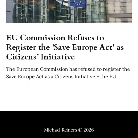
EU Commission Refuses to
Register the 'Save Europe Act' as
Citizens’ Initiative
The European Commission has refused to register the
Save Europe Act as a Citizens Initiative – the EU
equivalent to a parliamentary petition – ruling that its
22 Jul 2026
6 min read
use of of "Non-Western" migration is manifestly
discriminatory contrary to Article 21 of the EU Charter
and the values of Article 2 TEU.
Michael Reiners
© 2026