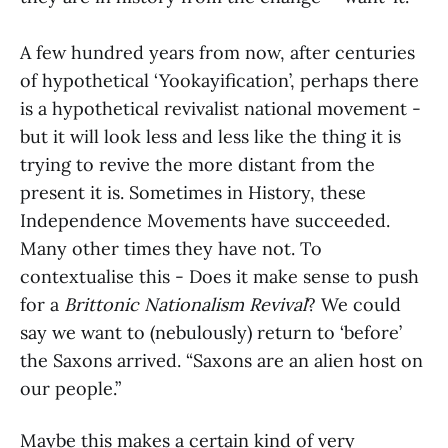
A few hundred years from now, after centuries
of hypothetical ‘Yookayification’, perhaps there
is a hypothetical revivalist national movement -
but it will look less and less like the thing it is
trying to revive the more distant from the
present it is. Sometimes in History, these
Independence Movements have succeeded.
Many other times they have not. To
contextualise this - Does it make sense to push
for a
Brittonic Nationalism Revival
? We could
say we want to (nebulously) return to ‘before’
the Saxons arrived. “Saxons are an alien host on
our people.”
Maybe this makes a certain kind of very