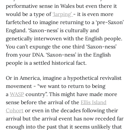
performative sense in Wales but even there it
would be a type of
‘larping’
- it is even more
farfetched to imagine returning to a ‘pre-Saxon’
England. ‘Saxon-ness’ is culturally and
genetically interwoven with the English people.
You can’t expunge the one third ‘Saxon-ness’
from your DNA. ‘Saxon-ness’ in the English
people is a settled historical fact.
Or in America, imagine a hypothetical revivalist
movement - “we want to return to being
a
WASP
country”. This might have made more
sense before the arrival of the
Ellis Island
Cohort
or even in the decades following their
arrival but the arrival event has now receded far
enough into the past that it seems unlikely that