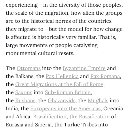
experiencing - in the diversity of those peoples,
the scale of the migration, how alien the groups
are to the historical norms of the countries
they migrate to - but the model for how change
is affected is historically very familiar. That is,
large movements of people catalysing
monumental cultural resets.
The
Ottomans
into the
Byzantine Empire
and
the Balkans, the
Pax Hellenica
and
Pax Romana
,
the
Great Migrations at the Fall of Rome
,
the
Saxons
into
Sub-Roman Britain
,
the
Kushans
, the
Ghazanvids
, the
Mughals
into
India, the
Europeans into the Americas
, Oceania
and Africa,
Brazilification
, the
Russification
of
Eurasia and Siberia, the Turkic Tribes into