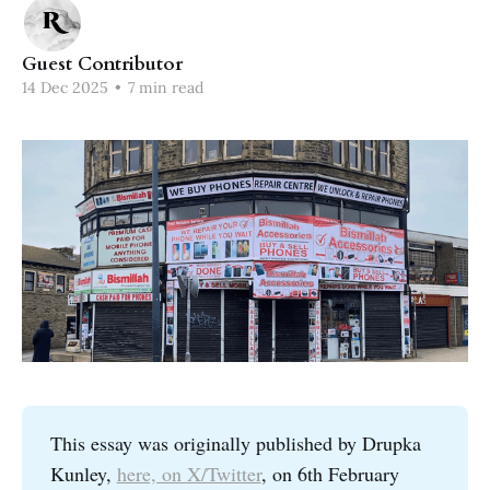
Guest Contributor
14 Dec 2025
•
7 min read
This essay was originally published by Drupka
Kunley,
here, on X/Twitter
, on 6th February