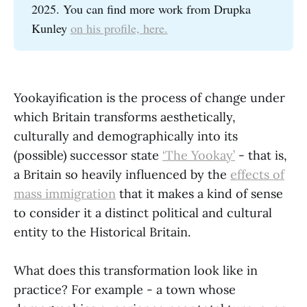
2025. You can find more work from Drupka
Kunley
on his profile, here.
Yookayification is the process of change under
which Britain transforms aesthetically,
culturally and demographically into its
(possible) successor state
‘The Yookay’
- that is,
a Britain so heavily influenced by the
effects of
mass immigration
that it makes a kind of sense
to consider it a distinct political and cultural
entity to the Historical Britain.
What does this transformation look like in
practice? For example - a town whose