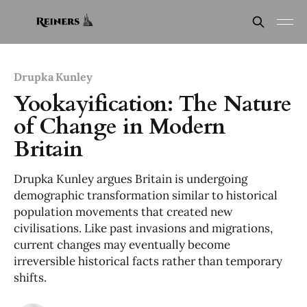
Drupka Kunley
Yookayification: The Nature
of Change in Modern
Britain
Drupka Kunley argues Britain is undergoing
demographic transformation similar to historical
population movements that created new
civilisations. Like past invasions and migrations,
current changes may eventually become
irreversible historical facts rather than temporary
shifts.