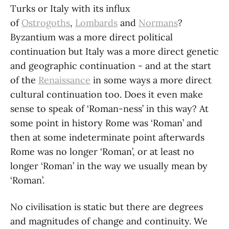
Turks or Italy with its influx
of
Ostrogoths
,
Lombards
and
Normans
?
Byzantium was a more direct political
continuation but Italy was a more direct genetic
and geographic continuation - and at the start
of the
Renaissance
in some ways a more direct
cultural continuation too. Does it even make
sense to speak of ‘Roman-ness’ in this way? At
some point in history Rome was ‘Roman’ and
then at some indeterminate point afterwards
Rome was no longer ‘Roman’, or at least no
longer ‘Roman’ in the way we usually mean by
‘Roman’.
No civilisation is static but there are degrees
and magnitudes of change and continuity. We