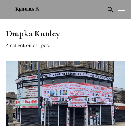
Drupka Kunley
A collection of 1 post