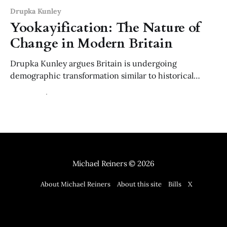
Drupka Kunley
Yookayification: The Nature of
Change in Modern Britain
Drupka Kunley argues Britain is undergoing
demographic transformation similar to historical
population movements that created new civilisations.
14 Dec 2025
7 min read
Like past invasions and migrations, current changes
may eventually become irreversible historical facts
rather than temporary shifts.
Michael Reiners
© 2026
About Michael Reiners
About this site
Bills
X