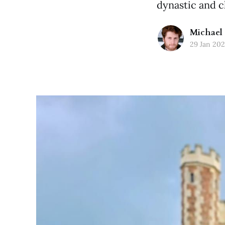
dynastic and c
Michael 
29 Jan 20