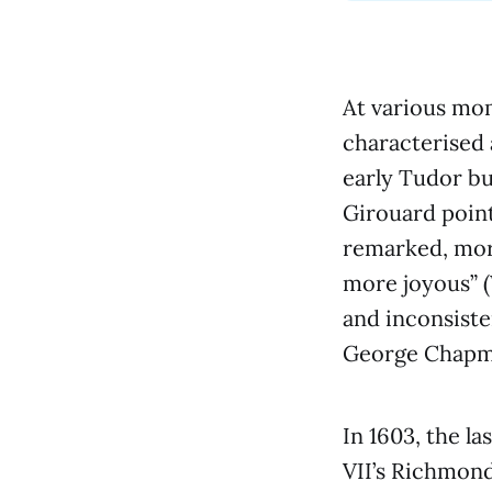
At various mo
characterised 
early Tudor bu
Girouard poin
remarked, more
more joyous” (
and inconsisten
George Chapm
In 1603, the la
VII’s Richmond