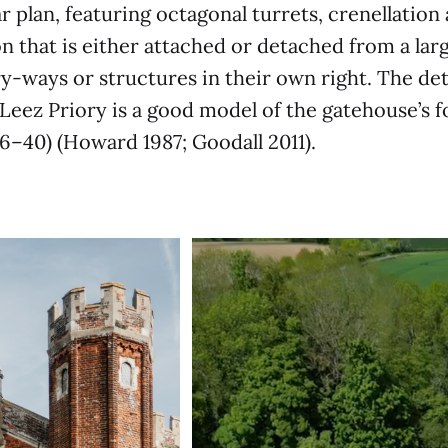
r plan, featuring octagonal turrets, crenellation
on that is either attached or detached from a lar
ry-ways or structures in their own right. The d
t Leez Priory is a good model of the gatehouse’s 
36–40) (Howard 1987; Goodall 2011).