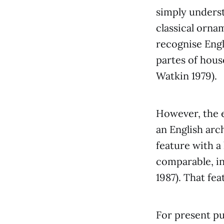
simply underst
classical orna
recognise Engl
partes of hous
Watkin 1979).
However, the 
an English arc
feature with 
comparable, in
1987). That fea
For present pu