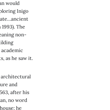
man would
ploring Inigo
nate…ancient
 1993). The
meaning non-
ilding
e academic
s, as he saw it.
 architectural
ture and
63, after his
man, no word
-house; he