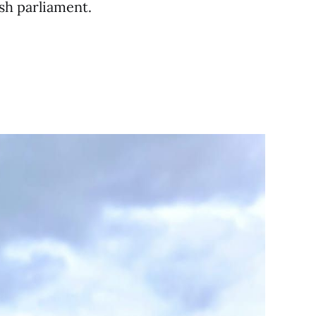
ish parliament.