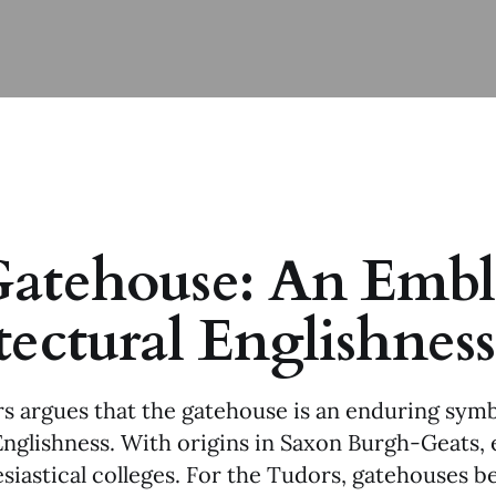
atehouse: An Embl
tectural Englishness
s argues that the gatehouse is an enduring symb
Englishness. With origins in Saxon Burgh-Geats,
esiastical colleges. For the Tudors, gatehouses 