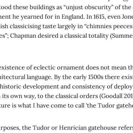
ood these buildings as “unjust obscurity” of the
ment he yearned for in England. In 1615, even Jon
ish classicising taste largely in “chimnies peece
es”; Chapman desired a classical totality (Summe
existence of eclectic ornament does not mean t
hitectural language. By the early 1500s there exi
a historic development and consistency of deplo
 its own way, to the classical orders (Goodall 2
ture is what I have come to call 'the Tudor gateh
rposes, the Tudor or Henrician gatehouse refers