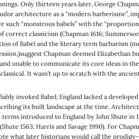
nnings. Only thirteen years later, George Chap
udor architecture as a “modern barberisme”, im
ce such “monstrous babels” with the “proportio
of correct classicism (Chapman 1616; Summerson
ation of Babel and the literary term barbarism (
ession,)suggest Chapman deemed Elizabethan bu
and unable to communicate its core ideas in th
lassical. It wasn’t up to scratch with the ancient
iably invoked Babel; England lacked a developed
scribing its built landscape at the time. Architec
 terms introduced to England by John Shute in 15
ly (Shute 1563; Harris and Savage 1990). For Chap
ote what later historians would call the prodigy