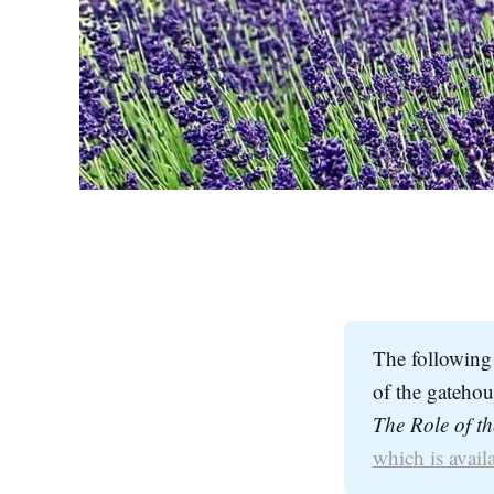
The following 
of the gatehous
which is availa