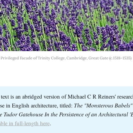
Privileged Facade of Trinity College, Cambridge, Great Gate (c.1518–1535) 
text is an abridged version of Michael C R Reiners' researc
e in English architecture, titled:
The "Monsterous Babels" 
ble in full-length here
.