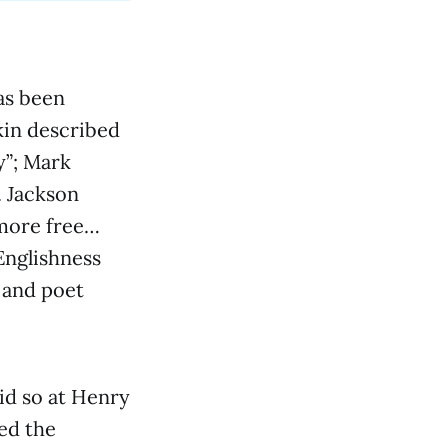
as been
kin described
y”; Mark
. Jackson
 more free…
Englishness
r and poet
did so at Henry
ed the