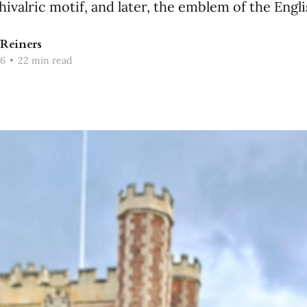
hivalric motif, and later, the emblem of the Engl
Reiners
26
•
22 min read