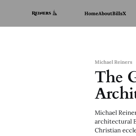
Home
About
Bills
X
Michael Reiners
The G
Archi
Michael Reiner
architectural 
Christian eccl