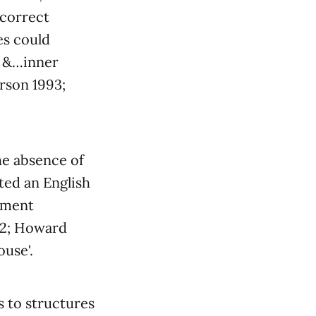
 correct
es could
s &…inner
rson 1993;
he absence of
sted an English
yment
012; Howard
ouse'.
 to structures