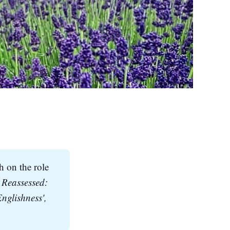
h on the role
Reassessed: 
The Role of the Tudor Gatehouse In the Persistence of an Architectural 'Englishness', 