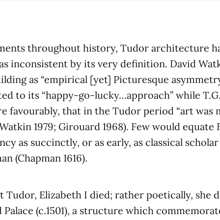
ments throughout history, Tudor architecture h
as inconsistent by its very definition. David Wat
ilding as “empirical [yet] Picturesque asymmetr
ted to its “happy-go-lucky…approach” while T.G
 favourably, that in the Tudor period “art was
Watkin 1979; Girouard 1968). Few would equate 
cy as succinctly, or as early, as classical schola
an (Chapman 1616).
st Tudor, Elizabeth I died; rather poetically, she 
 Palace (c.1501), a structure which commemorat