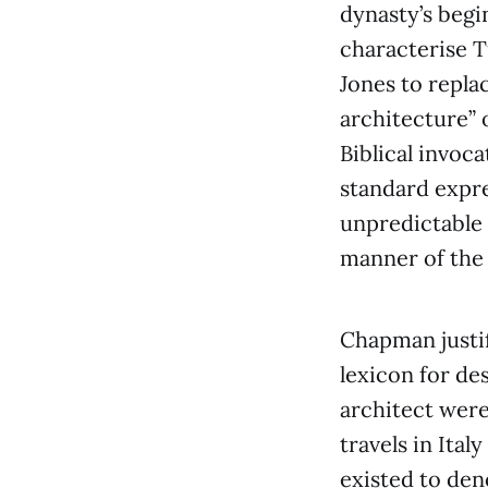
dynasty’s begi
characterise T
Jones to repla
architecture” 
Biblical invoc
standard expr
unpredictable 
manner of the c
Chapman justif
lexicon for de
architect were
travels in Ita
existed to den