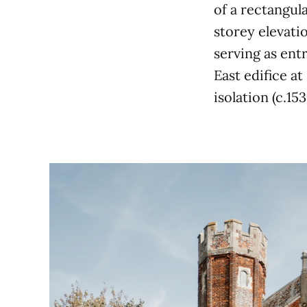
of a rectangula
storey elevati
serving as ent
East edifice a
isolation (c.15