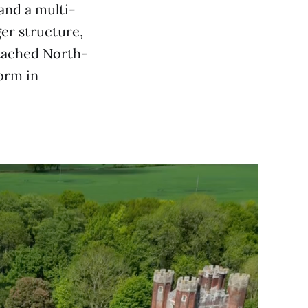
 and a multi-
ger structure,
etached North-
form in