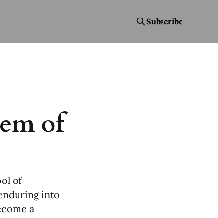
Subscribe
em of
ol of
 enduring into
become a