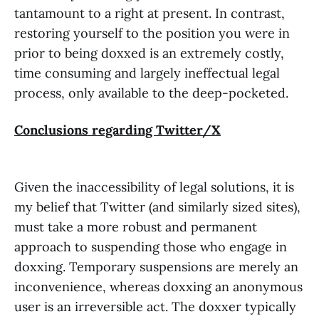
tantamount to a right at present. In contrast,
restoring yourself to the position you were in
prior to being doxxed is an extremely costly,
time consuming and largely ineffectual legal
process, only available to the deep-pocketed.
Conclusions regarding Twitter/X
Given the inaccessibility of legal solutions, it is
my belief that Twitter (and similarly sized sites),
must take a more robust and permanent
approach to suspending those who engage in
doxxing. Temporary suspensions are merely an
inconvenience, whereas doxxing an anonymous
user is an irreversible act. The doxxer typically