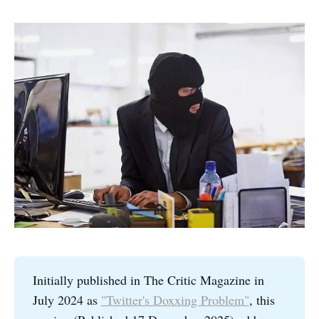
Initially published in The Critic Magazine in
July 2024 as
"Twitter's Doxxing Problem"
, this