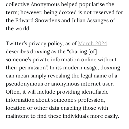
collective Anonymous helped popularise the
term; however, being doxxed is not reserved for
the Edward Snowdens and Julian Assanges of
the world.
Twitter’s privacy policy, as of
March 2024
,
describes doxxing as the “sharing [of]
someone’s private information online without
their permission”. In its modern usage, doxxing
can mean simply revealing the legal name of a
pseudonymous or anonymous internet user.
Often, it will include providing identifiable
information about someone’s profession,
location or other data enabling those with
malintent to find these individuals more easily.