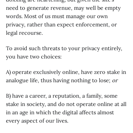
need to generate revenue, may well be empty
words. Most of us must manage our own
privacy, rather than expect enforcement, or
legal recourse.
To avoid such threats to your privacy entirely,
you have two choices:
A) operate exclusively online, have zero stake in
analogue life, thus having nothing to lose;
or
B) have a career, a reputation, a family, some
stake in society, and do not operate online at all
in an age in which the digital affects almost
every aspect of our lives.