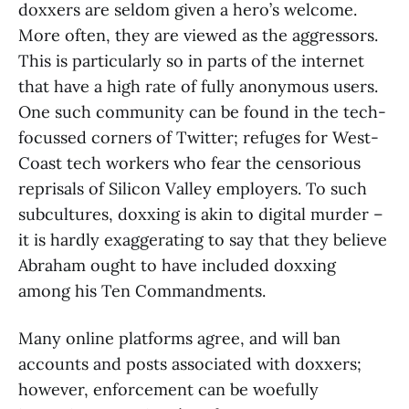
doxxers are seldom given a hero’s welcome.
More often, they are viewed as the aggressors.
This is particularly so in parts of the internet
that have a high rate of fully anonymous users.
One such community can be found in the tech-
focussed corners of Twitter; refuges for West-
Coast tech workers who fear the censorious
reprisals of Silicon Valley employers. To such
subcultures, doxxing is akin to digital murder –
it is hardly exaggerating to say that they believe
Abraham ought to have included doxxing
among his Ten Commandments.
Many online platforms agree, and will ban
accounts and posts associated with doxxers;
however, enforcement can be woefully