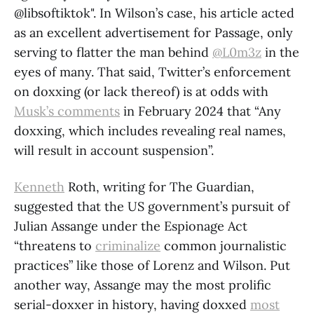
@libsoftiktok". In Wilson’s case, his article acted
as an excellent advertisement for Passage, only
serving to flatter the man behind
@L0m3z
in the
eyes of many. That said, Twitter’s enforcement
on doxxing (or lack thereof) is at odds with
Musk’s comments
in February 2024 that “Any
doxxing, which includes revealing real names,
will result in account suspension”.
Kenneth
Roth, writing for The Guardian,
suggested that the US government’s pursuit of
Julian Assange under the Espionage Act
“threatens to
criminalize
common journalistic
practices” like those of Lorenz and Wilson. Put
another way, Assange may the most prolific
serial-doxxer in history, having doxxed
most