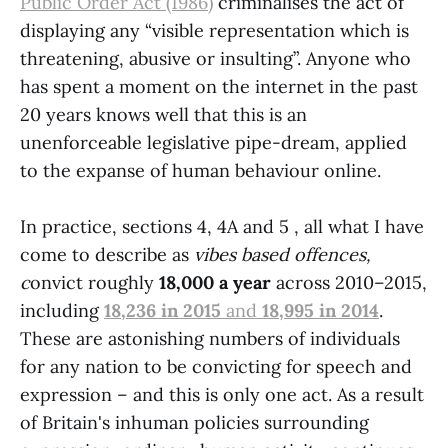
Public Order Act (1986)
criminalises the act of
displaying any “visible representation which is
threatening, abusive or insulting”. Anyone who
has spent a moment on the internet in the past
20 years knows well that this is an
unenforceable legislative pipe-dream, applied
to the expanse of human behaviour online.
In practice, sections 4, 4A and 5 , all what I have
come to describe as
vibes based offences,
c
onvict roughly
18,000 a year
across 2010–2015,
including
18,236 in 2015
and
18,995 in 2014
.
These are astonishing numbers of individuals
for any nation to be convicting for speech and
expression – and this is only one act. As a result
of Britain's inhuman policies surrounding