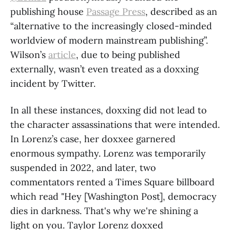
publishing house
Passage Press
, described as an
“alternative to the increasingly closed-minded
worldview of modern mainstream publishing”.
Wilson’s
article
, due to being published
externally, wasn’t even treated as a doxxing
incident by Twitter.
In all these instances, doxxing did not lead to
the character assassinations that were intended.
In Lorenz’s case, her doxxee garnered
enormous sympathy. Lorenz was temporarily
suspended in 2022, and later, two
commentators rented a Times Square billboard
which read "Hey [Washington Post], democracy
dies in darkness. That's why we're shining a
light on you. Taylor Lorenz doxxed