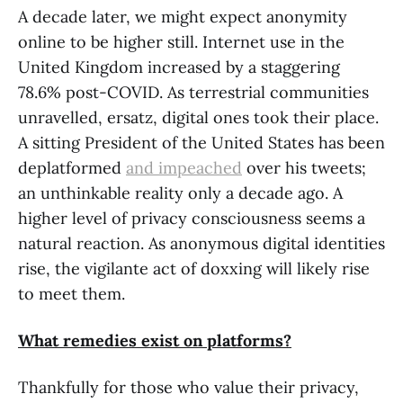
A decade later, we might expect anonymity
online to be higher still. Internet use in the
United Kingdom increased by a staggering
78.6% post-COVID. As terrestrial communities
unravelled, ersatz, digital ones took their place.
A sitting President of the United States has been
deplatformed
and impeached
over his tweets;
an unthinkable reality only a decade ago. A
higher level of privacy consciousness seems a
natural reaction. As anonymous digital identities
rise, the vigilante act of doxxing will likely rise
to meet them.
What remedies exist on platforms?
Thankfully for those who value their privacy,