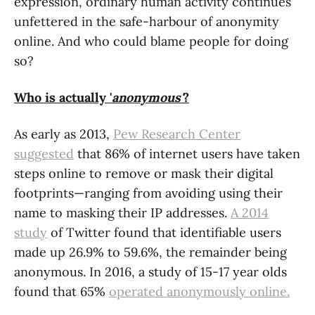
expression, ordinary human activity continues
unfettered in the safe-harbour of anonymity
online. And who could blame people for doing
so?
Who is actually '
anonymous'
?
As early as 2013,
Pew Research Center
suggested
that 86% of internet users have taken
steps online to remove or mask their digital
footprints—ranging from avoiding using their
name to masking their IP addresses.
A 2014
study
of Twitter found that identifiable users
made up 26.9% to 59.6%, the remainder being
anonymous. In 2016, a study of 15-17 year olds
found that 65%
operated anonymously online.