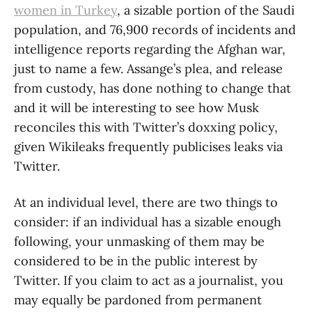
women in Turkey
, a sizable portion of the Saudi
population, and 76,900 records of incidents and
intelligence reports regarding the Afghan war,
just to name a few. Assange’s plea, and release
from custody, has done nothing to change that
and it will be interesting to see how Musk
reconciles this with Twitter’s doxxing policy,
given Wikileaks frequently publicises leaks via
Twitter.
At an individual level, there are two things to
consider: if an individual has a sizable enough
following, your unmasking of them may be
considered to be in the public interest by
Twitter. If you claim to act as a journalist, you
may equally be pardoned from permanent