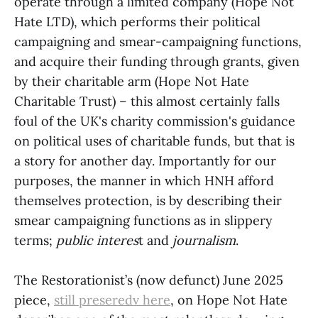
operate through a limited company (Hope Not
Hate LTD), which performs their political
campaigning and smear-campaigning functions,
and acquire their funding through grants, given
by their charitable arm (Hope Not Hate
Charitable Trust) – this almost certainly falls
foul of the UK's charity commission's guidance
on political uses of charitable funds, but that is
a story for another day. Importantly for our
purposes, the manner in which HNH afford
themselves protection, is by describing their
smear campaigning functions as in slippery
terms;
public interes
t and
journalism
.
The Restorationist’s (now defunct) June 2025
piece,
still preseredv here
, on Hope Not Hate