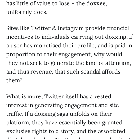
has little of value to lose – the doxxee,
uniformly does.
Sites like Twitter & Instagram provide financial
incentives to individuals carrying out doxxing. If
a user has monetised their profile, and is paid in
proportion to their engagement, why would
they not seek to generate the kind of attention,
and thus revenue, that such scandal affords
them?
What is more, Twitter itself has a vested
interest in generating engagement and site-
traffic. If a doxxing saga unfolds on their
platform, they have essentially been granted
exclusive rights to a story, and the associated