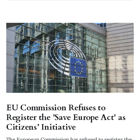
EU Commission Refuses to
Register the 'Save Europe Act' as
Citizens’ Initiative
The European Commission has refused to register the