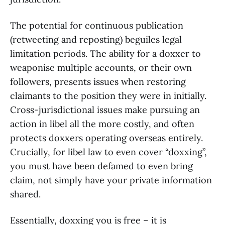
The potential for continuous publication
(retweeting and reposting) beguiles legal
limitation periods. The ability for a doxxer to
weaponise multiple accounts, or their own
followers, presents issues when restoring
claimants to the position they were in initially.
Cross-jurisdictional issues make pursuing an
action in libel all the more costly, and often
protects doxxers operating overseas entirely.
Crucially, for libel law to even cover “doxxing”,
you must have been defamed to even bring
claim, not simply have your private information
shared.
Essentially, doxxing you is free – it is