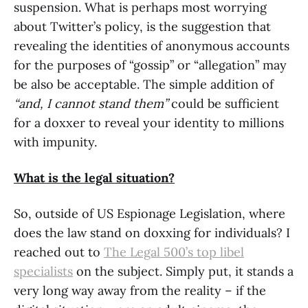
suspension. What is perhaps most worrying
about Twitter’s policy, is the suggestion that
revealing the identities of anonymous accounts
for the purposes of “gossip” or “allegation” may
be also be acceptable. The simple addition of
“and, I cannot stand them”
could be sufficient
for a doxxer to reveal your identity to millions
with impunity.
What is the legal situation?
So, outside of US Espionage Legislation, where
does the law stand on doxxing for individuals? I
reached out to
The Legal 500’s top libel
specialists
on the subject. Simply put, it stands a
very long way away from the reality – if the