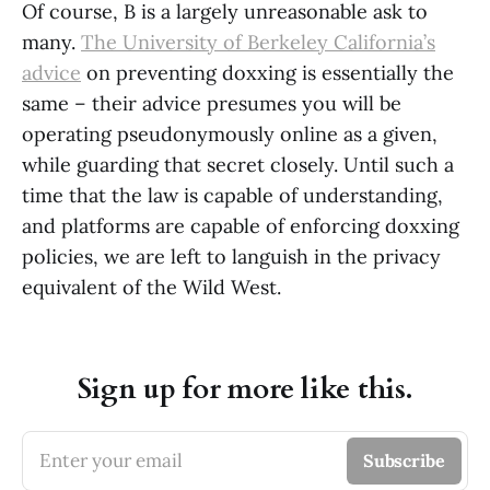
Of course, B is a largely unreasonable ask to
many.
The University of Berkeley California’s
advice
on preventing doxxing is essentially the
same – their advice presumes you will be
operating pseudonymously online as a given,
while guarding that secret closely. Until such a
time that the law is capable of understanding,
and platforms are capable of enforcing doxxing
policies, we are left to languish in the privacy
equivalent of the Wild West.
Sign up for more like this.
Enter your email
Subscribe