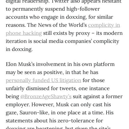
digital readership. Twitter also appears hesitant
to permanently suspend high-follower
accounts who engage in doxxing, for similar
reasons. The News of the World’s
complicity in
phone hacking
still exists by proxy – its modern
iteration is social media companies’ complicity
in doxxing.
Elon Musk’s involvement in his own platform
may be seen as positive, in that he has
personally funded US litigation
for those
unfairly dismissed for tweets, one instance
being
@BronzeAgeShawty’s
suit against a former
employer. However, Musk can only cast his
gaze, Sauron-like, in one place at a time. His
statements about his zero-tolerance for
doxxing are heartening, but given the site’s