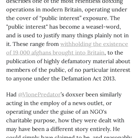
describes one of the most relentless doxxing
operations in modern Britain, operating under
the cover of “public interest” exposure. The
"public interest" has become a weasel-word,
and is used to justify many things plainly not in
it. These range from
withholding the existence
of 19,000 afghans brought into Britain
, to the
publication of highly defamatory material about
members of the public, of no particular interest
to anyone under the Defamation Act 2013.
Had
@VlonePredator
’s doxxer been similarly
acting in the employ of a news outlet, or
operating under the guise of an NGO's
charitable purpose, how they were dealt with
may have been a different story entirely. He
could simply have claimed to be, and reasonably