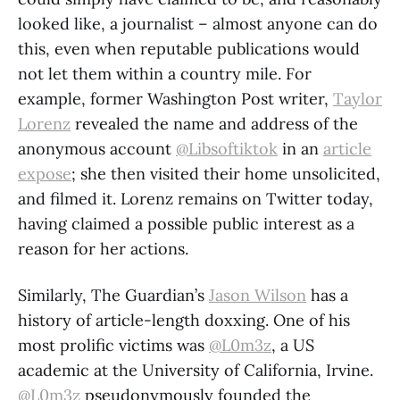
looked like, a journalist – almost anyone can do
this, even when reputable publications would
not let them within a country mile. For
example, former Washington Post writer,
Taylor
Lorenz
revealed the name and address of the
anonymous account
@Libsoftiktok
in an
article
expose
; she then visited their home unsolicited,
and filmed it. Lorenz remains on Twitter today,
having claimed a possible public interest as a
reason for her actions.
Similarly, The Guardian’s
Jason Wilson
has a
history of article-length doxxing. One of his
most prolific victims was
@L0m3z
, a US
academic at the University of California, Irvine.
@L0m3z
pseudonymously founded the