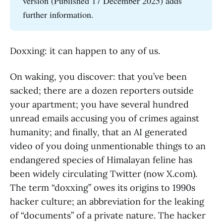
version (Published 17 December 2025) adds
further information.
Doxxing: it can happen to any of us.
On waking, you discover: that you’ve been
sacked; there are a dozen reporters outside
your apartment; you have several hundred
unread emails accusing you of crimes against
humanity; and finally, that an AI generated
video of you doing unmentionable things to an
endangered species of Himalayan feline has
been widely circulating Twitter (now X.com).
The term “doxxing” owes its origins to 1990s
hacker culture; an abbreviation for the leaking
of “documents” of a private nature. The hacker