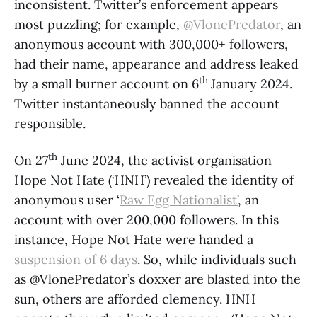
inconsistent. Twitter’s enforcement appears
most puzzling; for example,
@VlonePredator
, an
anonymous account with 300,000+ followers,
had their name, appearance and address leaked
th
by a small burner account on 6
January 2024.
Twitter instantaneously banned the account
responsible.
th
On 27
June 2024, the activist organisation
Hope Not Hate (‘HNH’) revealed the identity of
anonymous user ‘
Raw Egg Nationalist’
, an
account with over 200,000 followers. In this
instance, Hope Not Hate were handed a
suspension of 6 days
. So, while individuals such
as @VlonePredator’s doxxer are blasted into the
sun, others are afforded clemency. HNH