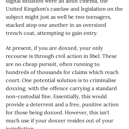
digital situation were an adult cinema, the
United Kingdom’s caselaw and legislation on the
subject might just as well be two teenagers,
stacked atop one another in an oversized
trench coat, attempting to gain entry.
At present, if you are doxxed, your only
recourse is through civil action in libel. These
are no cheap pursuit, often running to
hundreds of thousands for claims which reach
court. One potential solution is to criminalise
doxxing, with the offence carrying a standard
non-custodial fine. Essentially, this would
provide a deterrent and a free, punitive action
for those being doxxed. However, this isn’t
much use if your doxxer resides out of your
jurisdiction.