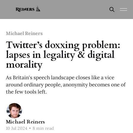
Michael Reiners
Twitter’s doxxing problem:
lapses in legality & digital
morality
As Britain's speech landscape closes like a vice
around ordinary people, anonymity becomes one of
the few tools left.
Michael Reiners
10 Jul 2024
•
8 min read