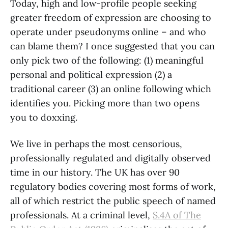
Today, high and low-profile people seeking
greater freedom of expression are choosing to
operate under pseudonyms online – and who
can blame them? I once suggested that you can
only pick two of the following: (1) meaningful
personal and political expression (2) a
traditional career (3) an online following which
identifies you. Picking more than two opens
you to doxxing.
We live in perhaps the most censorious,
professionally regulated and digitally observed
time in our history. The UK has over 90
regulatory bodies covering most forms of work,
all of which restrict the public speech of named
professionals. At a criminal level,
S.4A of The