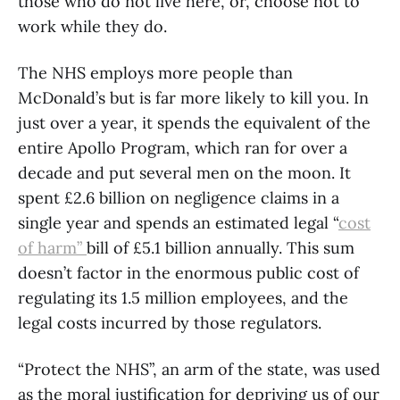
those who do not live here, or, choose not to
work while they do.
The NHS employs more people than
McDonald’s but is far more likely to kill you. In
just over a year, it spends the equivalent of the
entire Apollo Program, which ran for over a
decade and put several men on the moon. It
spent £2.6 billion on negligence claims in a
single year and spends an estimated legal “
cost
of harm”
bill of £5.1 billion annually. This sum
doesn’t factor in the enormous public cost of
regulating its 1.5 million employees, and the
legal costs incurred by those regulators.
“Protect the NHS”, an arm of the state, was used
as the moral justification for depriving us of our