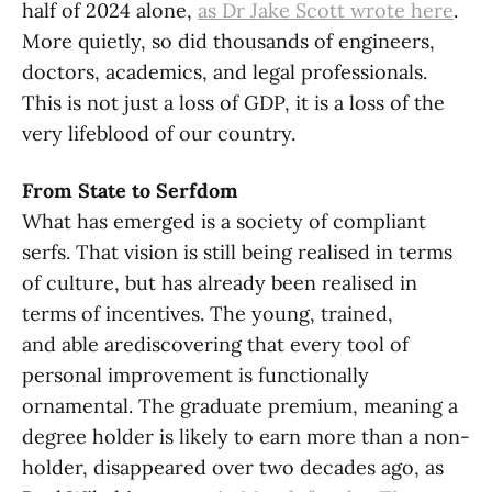
half of 2024 alone,
as Dr Jake Scott wrote here
.
More quietly, so did thousands of engineers,
doctors, academics, and legal professionals.
This is not just a loss of GDP, it is a loss of the
very lifeblood of our country.
From State to Serfdom
What has emerged is a society of compliant
serfs. That vision is still being realised in terms
of culture, but has already been realised in
terms of incentives. The young, trained,
and able arediscovering that every tool of
personal improvement is functionally
ornamental. The graduate premium, meaning a
degree holder is likely to earn more than a non-
holder, disappeared over two decades ago, as