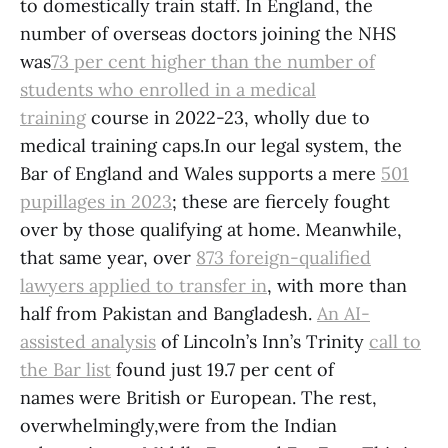
to domestically train staff. In England, the
number of overseas doctors joining the NHS
was
73 per cent higher than the number of
students who enrolled in a medical
training
course in 2022-23, wholly due to
medical training caps.In our legal system, the
Bar of England and Wales supports a mere
501
pupillages in
2023
; these are fiercely fought
over by those qualifying at home. Meanwhile,
that same year, over
873 foreign-qualified
lawyers applied to transfer in
, with more than
half from Pakistan and Bangladesh.
An AI-
assisted analysis
of Lincoln’s Inn’s Trinity
call to
the Bar list
found just 19.7 per cent of
names were British or European. The rest,
overwhelmingly,were from the Indian