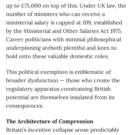
up to £75,000 on top of this. Under UK law, the
number of ministers who can receive a
ministerial salary is capped at 109, established
by the Ministerial and Other Salaries Act 1975.
Career politicians with minimal philosophical
underpinning areboth plentiful and keen to
hold onto these valuable domestic roles.
This political exemption is emblematic of
broader dysfunction — those who create the
regulatory apparatus constraining British
potential are themselves insulated from its
consequences.
The Architecture of Compression
Britain’s incentive collapse arose predictably