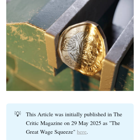
💡
This Article was initially published in The
Critic Magazine on 29 May 2025 as "The
Great Wage Squeeze"
here
.