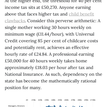
At the higher end, the threshold for 40 per cent
income tax sits at £50,270. Anyone earning
above that faces higher tax and
child benefit
clawbacks
. Consider this perverse arithmetic: A
single mother working 30 hours weekly on
minimum wage (£11.44/hour), with Universal
Credit covering 85 per cent of childcare costs
and potentially rent, achieves an effective
hourly rate of £24.84. A professional earning
£50,000 for 40 hours weekly takes home
approximately £18.03 per hour after tax and
National Insurance. As such, dependency on the
state has become the mathematically rational
position for many.