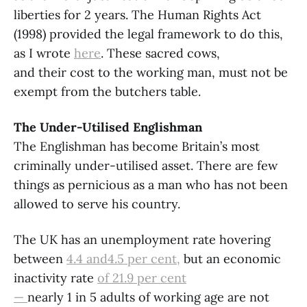
liberties for 2 years. The Human Rights Act
(1998) provided the legal framework to do this,
as I wrote
here
. These sacred cows,
and their cost to the working man, must not be
exempt from the butchers table.
The Under-Utilised Englishman
The Englishman has become Britain’s most
criminally under-utilised asset. There are few
things as pernicious as a man who has not been
allowed to serve his country.
The UK has an unemployment rate hovering
between
4.4 and4.5 per cent,
but an economic
inactivity rate
of
21.9 per cent
—
nearly 1 in 5 adults of working age are not