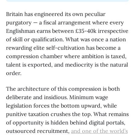
Britain has engineered its own peculiar
purgatory — a fiscal arrangement where every
Englishman earns between £35-40k irrespective
of skill or qualification. What was once a nation
rewarding elite self-cultivation has become a
compression chamber where ambition is taxed,
talent is exported, and mediocrity is the natural
order.
The architecture of this compression is both
deliberate and insidious. Minimum wage
legislation forces the bottom upward, while
punitive taxation crushes the top. What remains
of opportunity is hidden behind digital portals,
outsourced recruitment,
and
one of the world’s