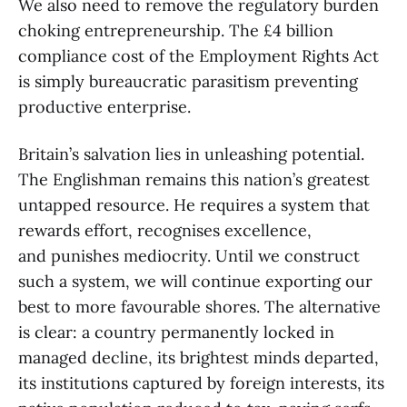
We also need to remove the regulatory burden
choking entrepreneurship. The £4 billion
compliance cost of the Employment Rights Act
is simply bureaucratic parasitism preventing
productive enterprise.
Britain’s salvation lies in unleashing potential.
The Englishman remains this nation’s greatest
untapped resource. He requires a system that
rewards effort, recognises excellence,
and punishes mediocrity. Until we construct
such a system, we will continue exporting our
best to more favourable shores. The alternative
is clear: a country permanently locked in
managed decline, its brightest minds departed,
its institutions captured by foreign interests, its