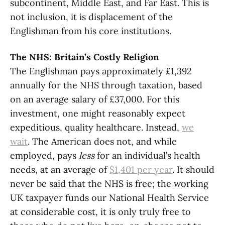
subcontinent, Middle East, and Far East. This is
not inclusion, it is displacement of the
Englishman from his core institutions.
The NHS: Britain’s Costly Religion
The Englishman pays approximately £1,392
annually for the NHS through taxation, based
on an average salary of £37,000. For this
investment, one might reasonably expect
expeditious, quality healthcare. Instead,
we
wait
. The American does not, and while
employed, pays
less
for an individual’s health
needs, at an average of
$1,401 per year
. It should
never be said that the NHS is free; the working
UK taxpayer funds our National Health Service
at considerable cost, it is only truly free to