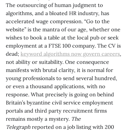
The outsourcing of human judgment to
algorithms, and a bloated HR industry, has
accelerated wage compression. “Go to the
website” is the mantra of our age, whether one
wishes to book a table at the local pub or seek
employment at a FTSE 100 company. The CV is
dead;
keyword algorithms now govern careers
,
not ability or suitability. One consequence
manifests with brutal clarity, it is normal for
young professionals to send several hundred,
or even a thousand applications, with no
response. What precisely is going on behind
Britain’s byzantine civil service employment
portals and third party recruitment firms
remains mostly a mystery.
The
Telegraph
reported on a job listing with 200