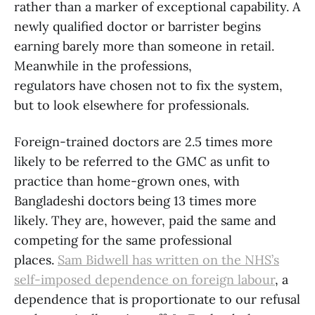
rather than a marker of exceptional capability. A
newly qualified doctor or barrister begins
earning barely more than someone in retail.
Meanwhile in the professions,
regulators have chosen not to fix the system,
but to look elsewhere for professionals.
Foreign-trained doctors are 2.5 times more
likely to be referred to the GMC as unfit to
practice than home-grown ones, with
Bangladeshi doctors being 13 times more
likely. They are, however, paid the same and
competing for the same professional
places.
Sam Bidwell has written on the NHS’s
self-imposed dependence on foreign labour
, a
dependence that is proportionate to our refusal