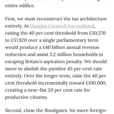
entire edifice.
First, we must reconstruct the tax architecture
entirely. As
Douglas Carswell has outlined
,
raising the 40 per cent threshold from £50,270
to £57,820 over a single parliamentary term
would produce a £40 billion annual revenue
reduction and assist 5.2 million households in
escaping Britain’s aspiration penalty. We should
move to abolish the punitive 45 per cent rate
entirely. Over the longer term, raise the 40 per
cent threshold incrementally toward £100,000,
creating a near-flat 20 per cent rate for
productive citizens.
Second, close the floodgates. No more foreign-