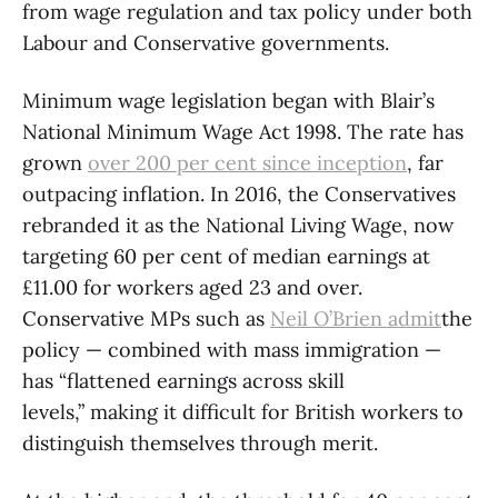
from wage regulation and tax policy under both
Labour and Conservative governments.
Minimum wage legislation began with Blair’s
National Minimum Wage Act 1998. The rate has
grown
over
200 per cent since inception
, far
outpacing inflation. In 2016, the Conservatives
rebranded it as the National Living Wage, now
targeting 60 per cent of median earnings at
£11.00 for workers aged 23 and over.
Conservative MPs such as
Neil O’Brien admit
the
policy — combined with mass immigration —
has “flattened earnings across skill
levels,” making it difficult for British workers to
distinguish themselves through merit.