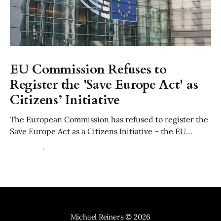
EU Commission Refuses to
Register the 'Save Europe Act' as
Citizens’ Initiative
The European Commission has refused to register the
Save Europe Act as a Citizens Initiative – the EU
equivalent to a parliamentary petition – ruling that its
22 Jul 2026
6 min read
use of of "Non-Western" migration is manifestly
discriminatory contrary to Article 21 of the EU Charter
and the values of Article 2 TEU.
Michael Reiners
© 2026