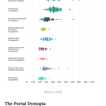
Source: ONS
The Portal Dystopia