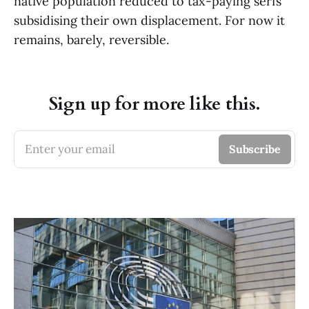
native population reduced to tax-paying serfs
subsidising their own displacement. For now it
remains, barely, reversible.
Sign up for more like this.
Enter your email
Subscribe