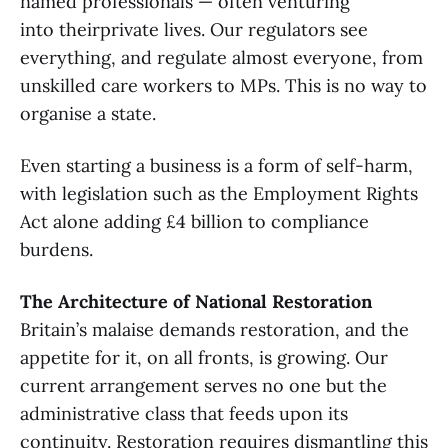
named professionals — often venturing
into theirprivate lives. Our regulators see
everything, and regulate almost everyone, from
unskilled care workers to MPs. This is no way to
organise a state.
Even starting a business is a form of self-harm,
with legislation such as the Employment Rights
Act alone adding £4 billion to compliance
burdens.
The Architecture of National Restoration
Britain’s malaise demands restoration, and the
appetite for it, on all fronts, is growing. Our
current arrangement serves no one but the
administrative class that feeds upon its
continuity. Restoration requires dismantling this