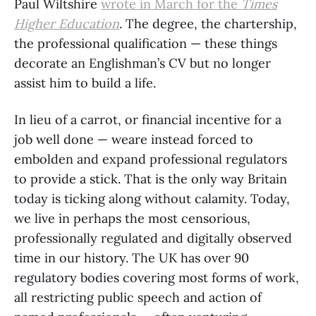
Paul Wiltshire
wrote in
March for the
Times
Higher Education
. The degree, the chartership,
the professional qualification — these things
decorate an Englishman’s CV but no longer
assist him to build a life.
In lieu of a carrot, or financial incentive for a
job well done — weare instead forced to
embolden and expand professional regulators
to provide a stick. That is the only way Britain
today is ticking along without calamity. Today,
we live in perhaps the most censorious,
professionally regulated and digitally observed
time in our history. The UK has over 90
regulatory bodies covering most forms of work,
all restricting public speech and action of