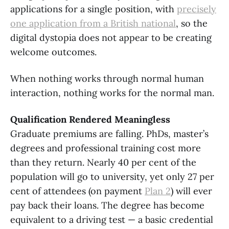
applications for a single position, with
precisely
one application from a British national
, so the
digital dystopia does not appear to be creating
welcome outcomes.
When nothing works through normal human
interaction, nothing works for the normal man.
Qualification Rendered Meaningless
Graduate premiums are falling. PhDs, master’s
degrees and professional training cost more
than they return. Nearly 40 per cent of the
population will go to university, yet only 27 per
cent of attendees (on payment
Plan
2
) will ever
pay back their loans. The degree has become
equivalent to a driving test — a basic credential