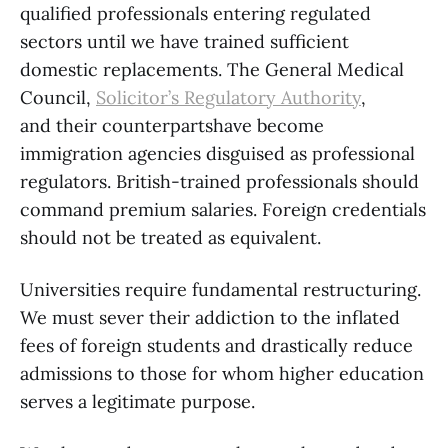
qualified professionals entering regulated
sectors until we have trained sufficient
domestic replacements. The General Medical
Council,
Solicitor’s Regulatory Authority
,
and their counterpartshave become
immigration agencies disguised as professional
regulators. British-trained professionals should
command premium salaries. Foreign credentials
should not be treated as equivalent.
Universities require fundamental restructuring.
We must sever their addiction to the inflated
fees of foreign students and drastically reduce
admissions to those for whom higher education
serves a legitimate purpose.