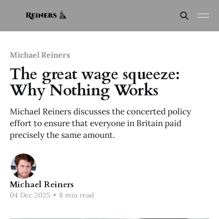
Michael Reiners
The great wage squeeze:
Why Nothing Works
Michael Reiners discusses the concerted policy
effort to ensure that everyone in Britain paid
precisely the same amount.
Michael Reiners
04 Dec 2025
•
8 min read