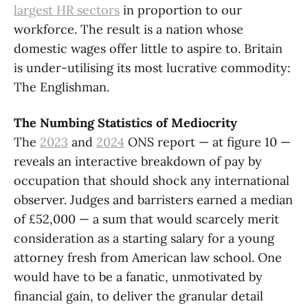
largest HR sectors
in proportion to our
workforce. The result is a nation whose
domestic wages offer little to aspire to. Britain
is under-utilising its most lucrative commodity:
The Englishman.
The Numbing Statistics of Mediocrity
The
2023
and
2024
ONS report — at figure 10 —
reveals an interactive breakdown of pay by
occupation that should shock any international
observer. Judges and barristers earned a median
of £52,000 — a sum that would scarcely merit
consideration as a starting salary for a young
attorney fresh from American law school. One
would have to be a fanatic, unmotivated by
financial gain, to deliver the granular detail