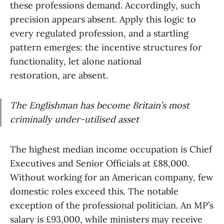
these professions demand. Accordingly, such
precision appears absent. Apply this logic to
every regulated profession, and a startling
pattern emerges: the incentive structures for
functionality, let alone national
restoration, are absent.
The Englishman has become Britain’s most
criminally under-utilised asset
The highest median income occupation is Chief
Executives and Senior Officials at £88,000.
Without working for an American company, few
domestic roles exceed this. The notable
exception of the professional politician. An MP’s
salary is £93,000, while ministers may receive