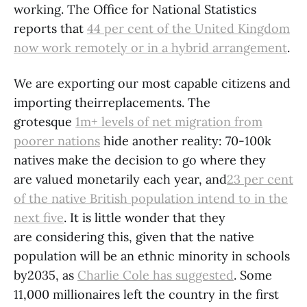
working. The Office for National Statistics
reports that
44 per cent of the United Kingdom
now work remotely or in a hybrid arrangement
.
We are exporting our most capable citizens and
importing theirreplacements. The
grotesque
1m+ levels of net migration from
poorer nations
hide another reality: 70-100k
natives make the decision to go where they
are valued monetarily each year, and
23 per cent
of the native British population intend to in the
next five
. It is little wonder that they
are considering this, given that the native
population will be an ethnic minority in schools
by2035, as
Charlie Cole has suggested
. Some
11,000 millionaires left the country in the first