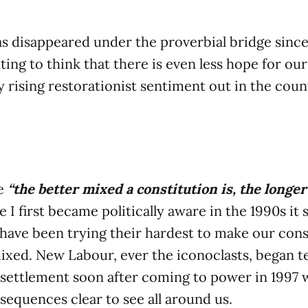
 disappeared under the proverbial bridge since 
ing to think that there is even less hope for our
 rising restorationist sentiment out in the coun
te
“the better mixed a constitution is, the longer 
e I first became politically aware in the 1990s it
es have been trying their hardest to make our cons
xed. New Labour, ever the iconoclasts, began te
 settlement soon after coming to power in 1997 
sequences clear to see all around us.