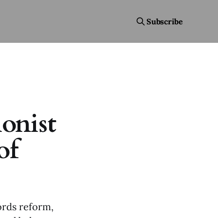
Subscribe
ionist
of
ords reform,