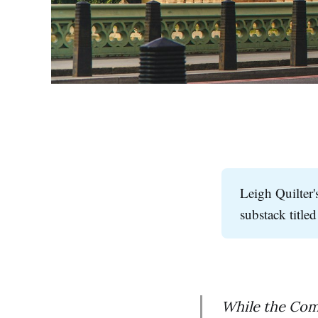
Leigh Quilter'
substack title
While the Com