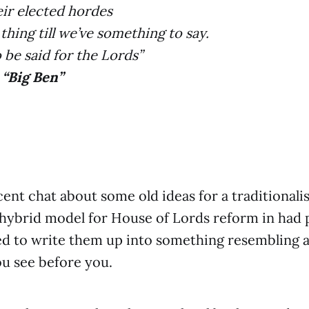
ir elected hordes
thing till we’ve something to say.
o be said for the Lords”
- “Big Ben”
ent chat about some old ideas for a traditionalis
 hybrid model for House of Lords reform in had p
d to write them up into something resembling a 
ou see before you.