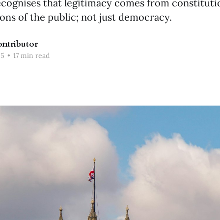
ecognises that legitimacy comes from constituti
ions of the public; not just democracy.
ntributor
25
•
17 min read