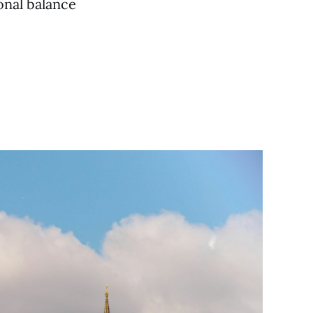
onal balance