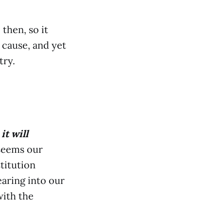
then, so it
 cause, and yet
try.
it will
 seems our
titution
aring into our
with the