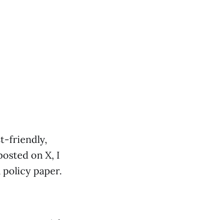
t-friendly,
osted on X, I
policy paper.