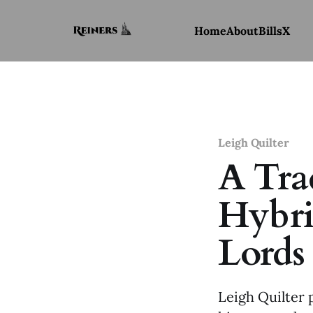
Home
About
Bills
X
Leigh Quilter
A Trad
Hybri
Lords
Leigh Quilter 