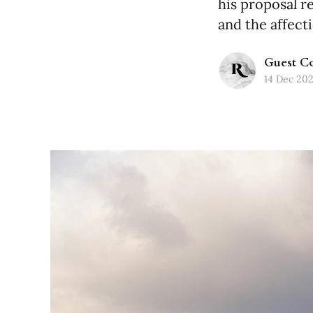
his proposal r
and the affect
Guest Co
14 Dec 20