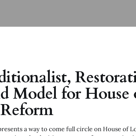
itionalist, Restorat
d Model for House 
 Reform
presents a way to come full circle on House of L