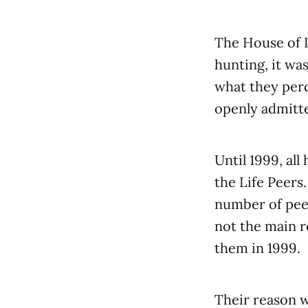
The House of L
hunting, it was
what they perc
openly admitte
Until 1999, all
the Life Peers
number of peer
not the main r
them in 1999.
Their reason w