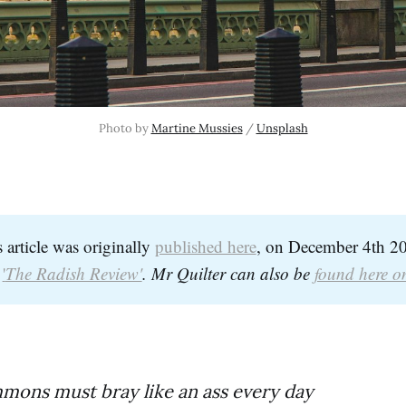
Photo by 
Martine Mussies
 / 
Unsplash
s article was originally
published here
, on December 4th 20
d
'
The Radish Review'
. Mr Quilter can also be 
found here o
mons must bray like an ass every day