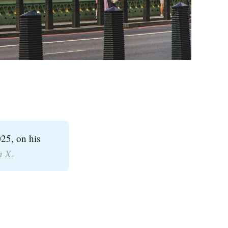
25, on his
n X.