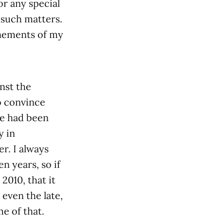
or any special
 such matters.
inements of my
nst the
o convince
pe had been
y in
r. I always
n years, so if
2010, that it
 even the late,
e of that.