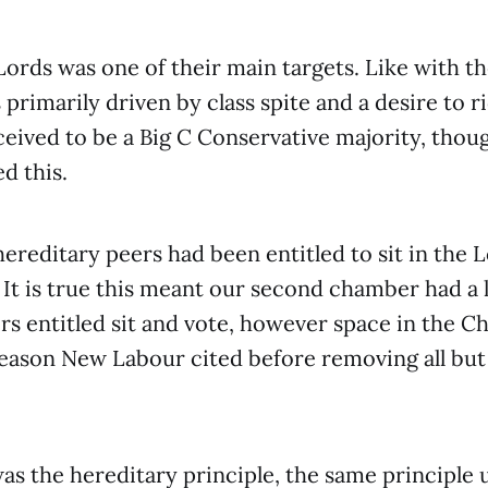
ords was one of their main targets. Like with th
 primarily driven by class spite and a desire to r
eived to be a Big C Conservative majority, thou
d this.
 hereditary peers had been entitled to sit in the 
. It is true this meant our second chamber had a
s entitled sit and vote, however space in the 
eason New Labour cited before removing all but
as the hereditary principle, the same principle