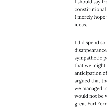
I should say f
constitutional
I merely hope
ideas.
I did spend so
disappearance 
sympathetic p
that we might 
anticipation o
argued that th
we managed to 
would not be w
great Earl Fer