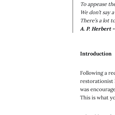
To appease the
We don’t say a 
There’s a lot t
A. P. Herbert 
Introduction
Following a rec
restorationist
was encourage
This is what y