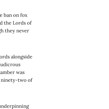
e ban on fox
id the Lords of
gh they never
Lords alongside
 ludicrous
Chamber was
 ninety-two of
 underpinning