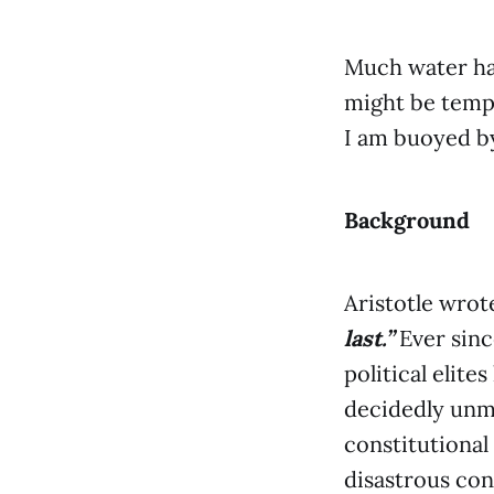
Much water has
might be tempt
I am buoyed by
Background
Aristotle wro
last.”
Ever sinc
political elit
decidedly unmi
constitutional
disastrous con