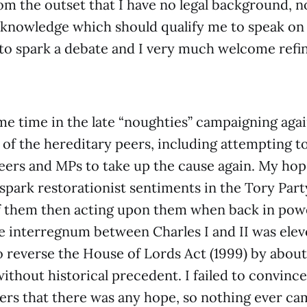
rom the outset that I have no legal background, n
 knowledge which should qualify me to speak on
 to spark a debate and I very much welcome ref
me time in the late “noughties” campaigning agai
of the hereditary peers, including attempting t
eers and MPs to take up the cause again. My ho
spark restorationist sentiments in the Tory Part
f them then acting upon them when back in powe
e interregnum between Charles I and II was eleve
reverse the House of Lords Act (1999) by about 
ithout historical precedent. I failed to convince
rers that there was any hope, so nothing ever cam