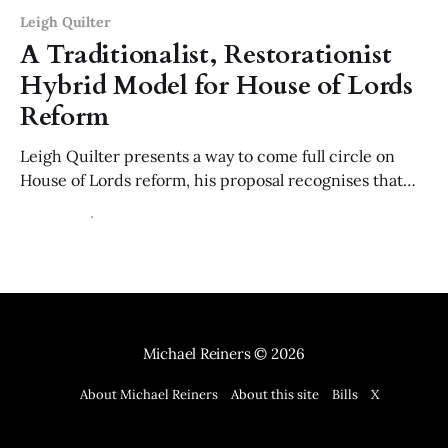
Leigh Quilter
A Traditionalist, Restorationist
Hybrid Model for House of Lords
Reform
Leigh Quilter presents a way to come full circle on
House of Lords reform, his proposal recognises that
legitimacy comes from constitutional balance and the
14 Dec 2025
17 min read
affections of the public; not just democracy.
Michael Reiners
© 2026
About Michael Reiners
About this site
Bills
X