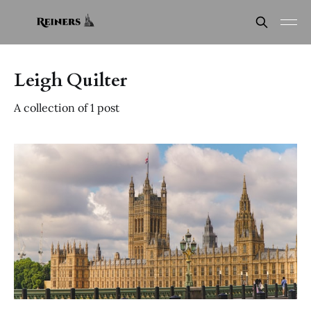
Leigh Quilter
A collection of 1 post