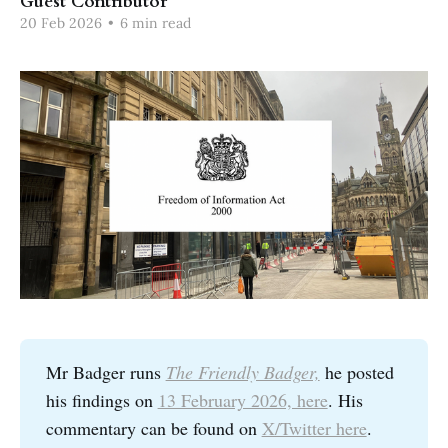
Guest Contributor
20 Feb 2026
•
6 min read
Mr Badger runs
The Friendly Badger,
he posted
his findings on
13 February 2026, here
. His
commentary can be found on
X/Twitter here
.