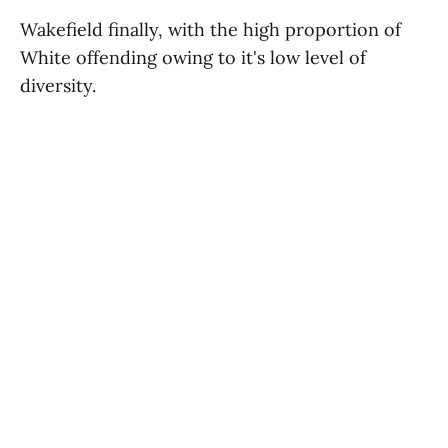
Wakefield finally, with the high proportion of
White offending owing to it's low level of
diversity.