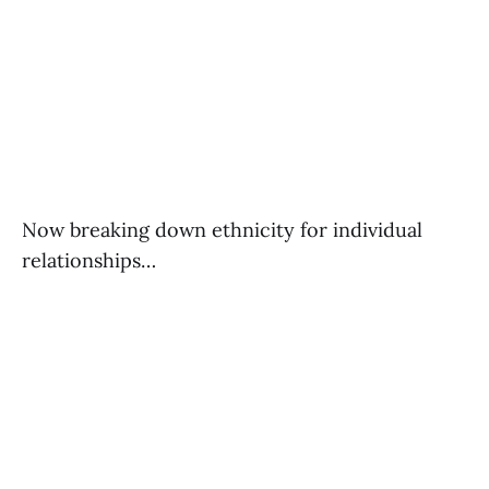
Now breaking down ethnicity for individual
relationships…