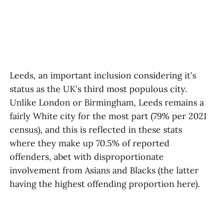
Leeds, an important inclusion considering it's
status as the UK's third most populous city.
Unlike London or Birmingham, Leeds remains a
fairly White city for the most part (79% per 2021
census), and this is reflected in these stats
where they make up 70.5% of reported
offenders, abet with disproportionate
involvement from Asians and Blacks (the latter
having the highest offending proportion here).