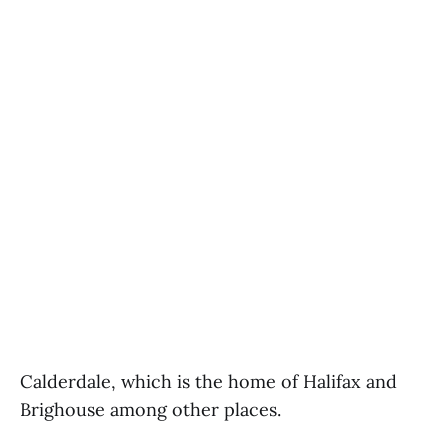
Calderdale, which is the home of Halifax and
Brighouse among other places.