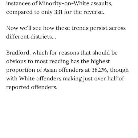
instances of Minority-on-White assaults,
compared to only 331 for the reverse.
Now we'll see how these trends persist across
different districts…
Bradford, which for reasons that should be
obvious to most reading has the highest
proportion of Asian offenders at 38.2%, though
with White offenders making just over half of
reported offenders.