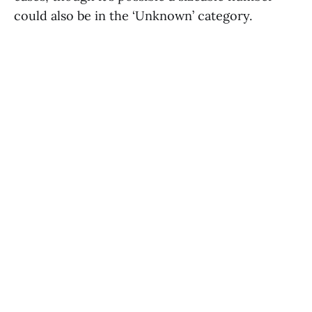
could also be in the ‘Unknown’ category.