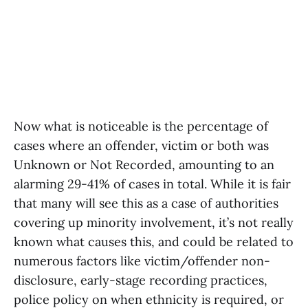
Now what is noticeable is the percentage of
cases where an offender, victim or both was
Unknown or Not Recorded, amounting to an
alarming 29-41% of cases in total. While it is fair
that many will see this as a case of authorities
covering up minority involvement, it’s not really
known what causes this, and could be related to
numerous factors like victim/offender non-
disclosure, early-stage recording practices,
police policy on when ethnicity is required, or