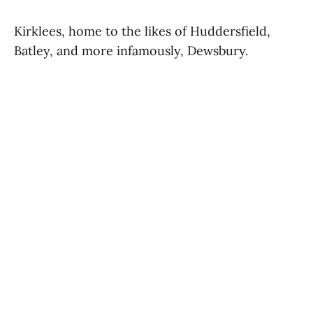
Kirklees, home to the likes of Huddersfield,
Batley, and more infamously, Dewsbury.