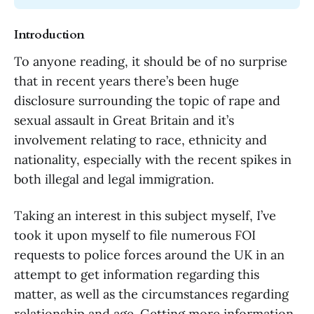
Introduction
To anyone reading, it should be of no surprise
that in recent years there’s been huge
disclosure surrounding the topic of rape and
sexual assault in Great Britain and it’s
involvement relating to race, ethnicity and
nationality, especially with the recent spikes in
both illegal and legal immigration.
Taking an interest in this subject myself, I’ve
took it upon myself to file numerous FOI
requests to police forces around the UK in an
attempt to get information regarding this
matter, as well as the circumstances regarding
relationship and age. Getting more information