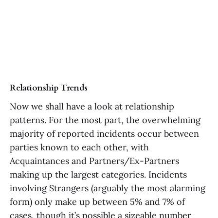
Relationship Trends
Now we shall have a look at relationship
patterns. For the most part, the overwhelming
majority of reported incidents occur between
parties known to each other, with
Acquaintances and Partners/Ex-Partners
making up the largest categories. Incidents
involving Strangers (arguably the most alarming
form) only make up between 5% and 7% of
cases, though it’s possible a sizeable number