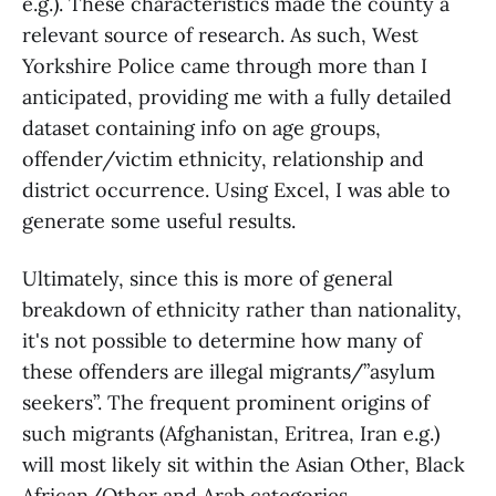
e.g.). These characteristics made the county a
relevant source of research. As such, West
Yorkshire Police came through more than I
anticipated, providing me with a fully detailed
dataset containing info on age groups,
offender/victim ethnicity, relationship and
district occurrence. Using Excel, I was able to
generate some useful results.
Ultimately, since this is more of general
breakdown of ethnicity rather than nationality,
it's not possible to determine how many of
these offenders are illegal migrants/”asylum
seekers”. The frequent prominent origins of
such migrants (Afghanistan, Eritrea, Iran e.g.)
will most likely sit within the Asian Other, Black
African/Other and Arab categories.