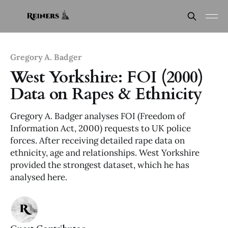
Gregory A. Badger
West Yorkshire: FOI (2000)
Data on Rapes & Ethnicity
Gregory A. Badger analyses FOI (Freedom of
Information Act, 2000) requests to UK police
forces. After receiving detailed rape data on
ethnicity, age and relationships. West Yorkshire
provided the strongest dataset, which he has
analysed here.