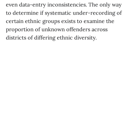
even data-entry inconsistencies. The only way
to determine if systematic under-recording of
certain ethnic groups exists to examine the
proportion of unknown offenders across
districts of differing ethnic diversity.