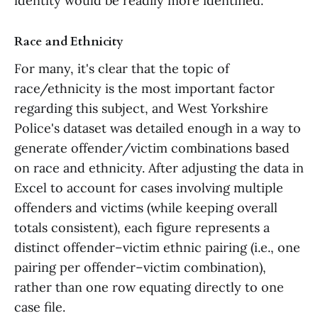
identity would be readily more identified.
Race and Ethnicity
For many, it's clear that the topic of
race/ethnicity is the most important factor
regarding this subject, and West Yorkshire
Police's dataset was detailed enough in a way to
generate offender/victim combinations based
on race and ethnicity. After adjusting the data in
Excel to account for cases involving multiple
offenders and victims (while keeping overall
totals consistent), each figure represents a
distinct offender–victim ethnic pairing (i.e., one
pairing per offender–victim combination),
rather than one row equating directly to one
case file.