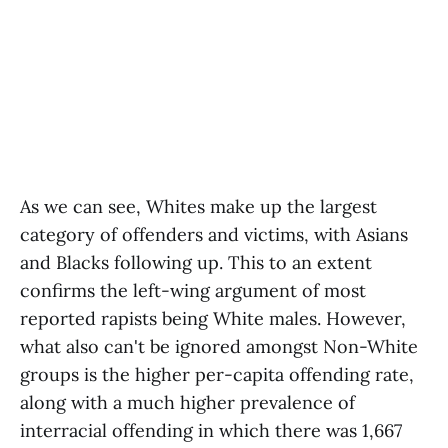
As we can see, Whites make up the largest
category of offenders and victims, with Asians
and Blacks following up. This to an extent
confirms the left-wing argument of most
reported rapists being White males. However,
what also can't be ignored amongst Non-White
groups is the higher per-capita offending rate,
along with a much higher prevalence of
interracial offending in which there was 1,667