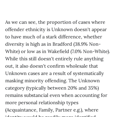
As we can see, the proportion of cases where
offender ethnicity is Unknown doesn't appear
to have much of a stark difference, whether
diversity is high as in Bradford (38.9% Non-
White) or low as in Wakefield (7.0% Non-White).
While this still doesn't entirely rule anything
out, it also doesn't confirm wholesale that
Unknown cases are a result of systematically
masking minority offending. The Unknown
category (typically between 20% and 35%)
remains substancial even when accounting for
more personal relationship types
(Acquaintance, Family, Partner e.g.), where