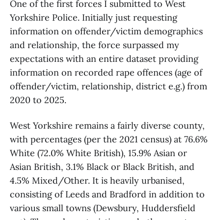
One of the first forces I submitted to West
Yorkshire Police. Initially just requesting
information on offender/victim demographics
and relationship, the force surpassed my
expectations with an entire dataset providing
information on recorded rape offences (age of
offender/victim, relationship, district e.g.) from
2020 to 2025.
West Yorkshire remains a fairly diverse county,
with percentages (per the 2021 census) at 76.6%
White (72.0% White British), 15.9% Asian or
Asian British, 3.1% Black or Black British, and
4.5% Mixed/Other. It is heavily urbanised,
consisting of Leeds and Bradford in addition to
various small towns (Dewsbury, Huddersfield