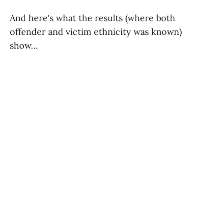
And here's what the results (where both
offender and victim ethnicity was known)
show…