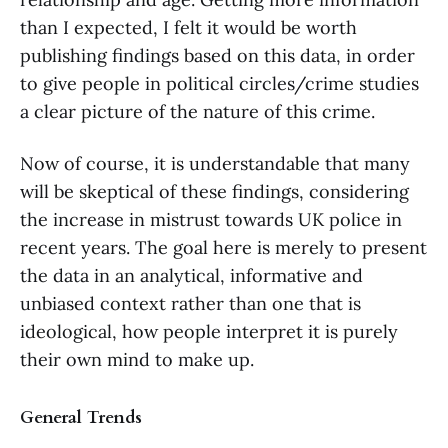
than I expected, I felt it would be worth
publishing findings based on this data, in order
to give people in political circles/crime studies
a clear picture of the nature of this crime.
Now of course, it is understandable that many
will be skeptical of these findings, considering
the increase in mistrust towards UK police in
recent years. The goal here is merely to present
the data in an analytical, informative and
unbiased context rather than one that is
ideological, how people interpret it is purely
their own mind to make up.
General Trends