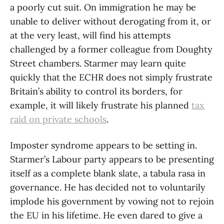
a poorly cut suit. On immigration he may be
unable to deliver without derogating from it, or
at the very least, will find his attempts
challenged by a former colleague from Doughty
Street chambers. Starmer may learn quite
quickly that the ECHR does not simply frustrate
Britain’s ability to control its borders, for
example, it will likely frustrate his planned
tax
raid on private schools
.
Imposter syndrome appears to be setting in.
Starmer’s Labour party appears to be presenting
itself as a complete blank slate, a tabula rasa in
governance. He has decided not to voluntarily
implode his government by vowing not to rejoin
the EU in his lifetime. He even dared to give a