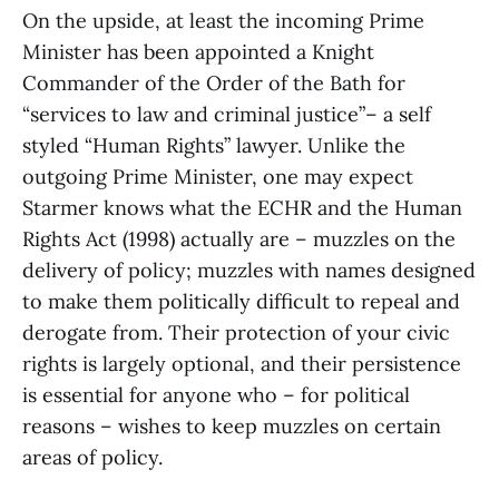
On the upside, at least the incoming Prime
Minister has been appointed a Knight
Commander of the Order of the Bath for
“services to law and criminal justice”– a self
styled “Human Rights” lawyer. Unlike the
outgoing Prime Minister, one may expect
Starmer knows what the ECHR and the Human
Rights Act (1998) actually are – muzzles on the
delivery of policy; muzzles with names designed
to make them politically difficult to repeal and
derogate from. Their protection of your civic
rights is largely optional, and their persistence
is essential for anyone who – for political
reasons – wishes to keep muzzles on certain
areas of policy.