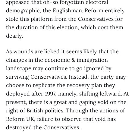
appeased that oh-so forgotten electoral
demographic, the Englishman. Reform entirely
stole this platform from the Conservatives for
the duration of this election, which cost them
dearly.
As wounds are licked it seems likely that the
changes in the economic & immigration
landscape may continue to go ignored by
surviving Conservatives. Instead, the party may
choose to replicate the recovery plan they
deployed after 1997, namely, shifting leftward. At
present, there is a great and gaping void on the
right of British politics. Through the actions of
Reform UK, failure to observe that void has
destroyed the Conservatives.