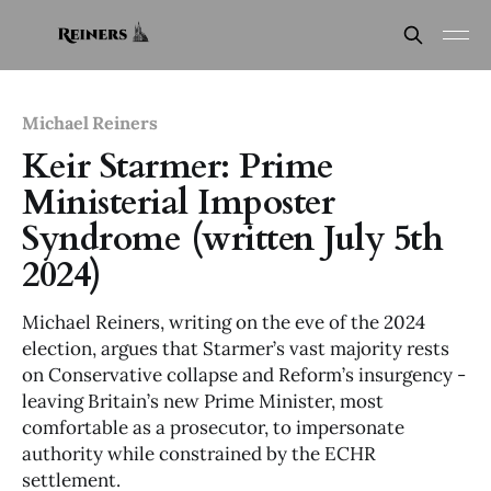
Michael Reiners
Keir Starmer: Prime
Ministerial Imposter
Syndrome (written July 5th
2024)
Michael Reiners, writing on the eve of the 2024
election, argues that Starmer’s vast majority rests
on Conservative collapse and Reform’s insurgency -
leaving Britain’s new Prime Minister, most
comfortable as a prosecutor, to impersonate
authority while constrained by the ECHR
settlement.