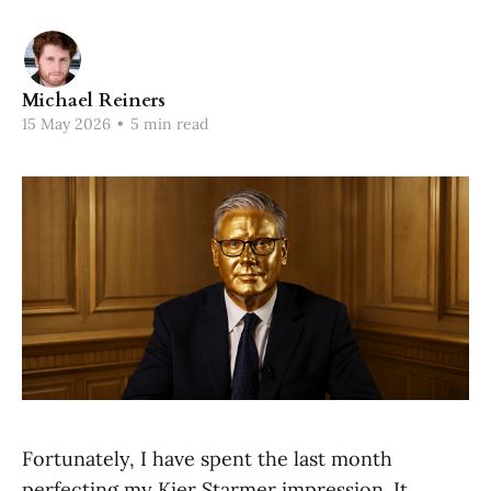
Michael Reiners
15 May 2026
•
5 min read
Fortunately, I have spent the last month
perfecting my Kier Starmer impression. It