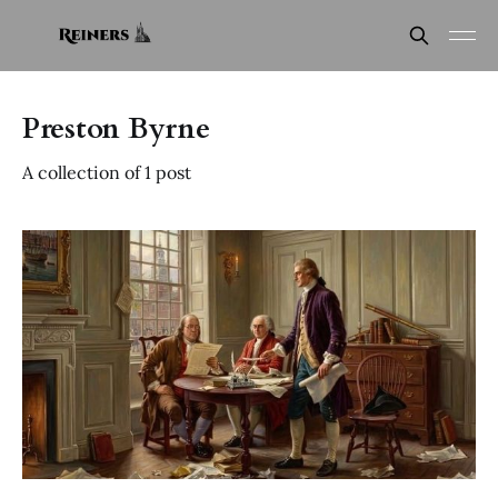
Preston Byrne
A collection of 1 post