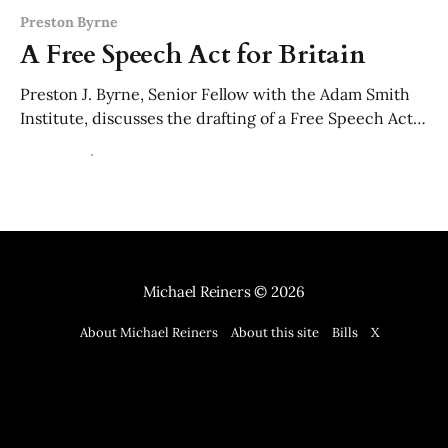
Preston Byrne
A Free Speech Act for Britain
Preston J. Byrne, Senior Fellow with the Adam Smith
Institute, discusses the drafting of a Free Speech Act
for Britain, and, explains how the model law works.
01 Apr 2026
8 min read
The model law is available as of 1 April 2026. It's no
April fool's joke.
Michael Reiners
© 2026
About Michael Reiners
About this site
Bills
X